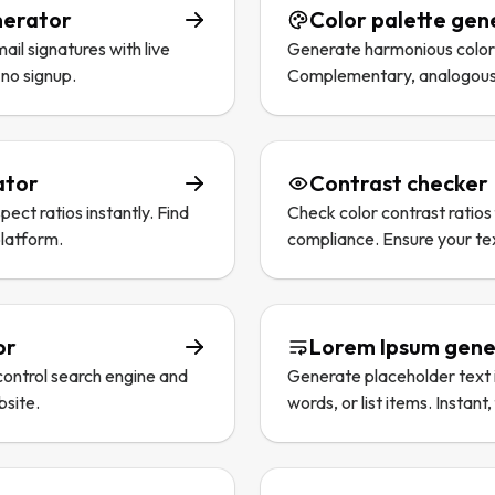
nerator
Color palette gen
il signatures with live
Generate harmonious color p
 no signup.
Complementary, analogous, 
ator
Contrast checker
ect ratios instantly. Find
Check color contrast rati
platform.
compliance. Ensure your tex
or
Lorem Ipsum gene
 control search engine and
Generate placeholder text 
bsite.
words, or list items. Instant,