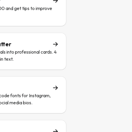
r
00 and get tips to improve
tter
s into professional cards. 4
n text.
code fonts for Instagram,
ocial media bios.