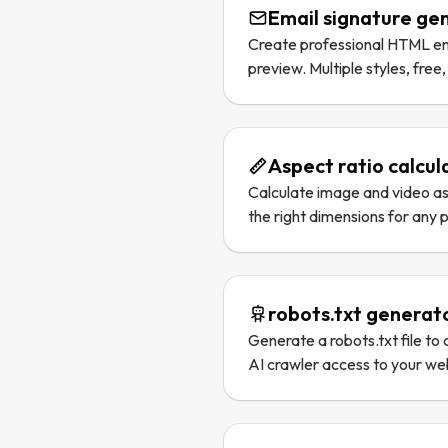
Email signature ge
Create professional HTML ema
preview. Multiple styles, free,
Aspect ratio calcul
Calculate image and video asp
the right dimensions for any 
robots.txt generat
Generate a robots.txt file to
AI crawler access to your we