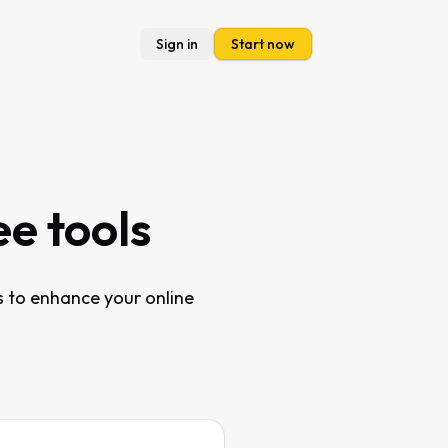
Sign in
Start now
ee tools
s to enhance your online