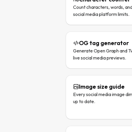
Count characters, words, and
social media platform limits.
OG tag generator
Generate Open Graph and Tw
live social media previews.
Image size guide
Every social media image dim
up to date.