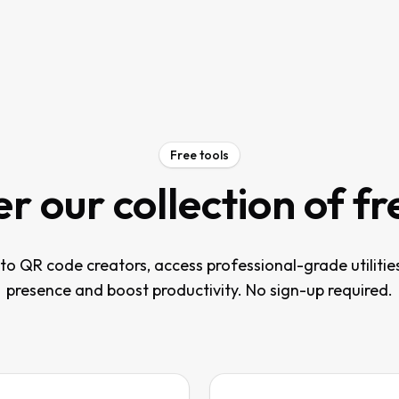
Free tools
r our collection of fr
o QR code creators, access professional-grade utilitie
presence and boost productivity. No sign-up required.