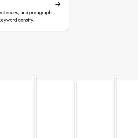
entences, and paragraphs.
keyword density.