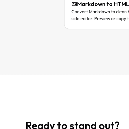
Markdown to HTML
Convert Markdown to clean H
side editor. Preview or copy 
Ready to stand out?