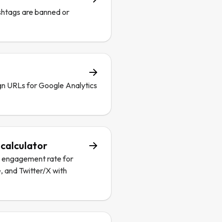
shtags are banned or
n URLs for Google Analytics
calculator
a engagement rate for
, and Twitter/X with