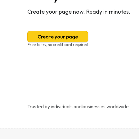
Create your page now. Ready in minutes.
Create your page
Free to try, no credit card required
Trusted by individuals and businesses worldwide