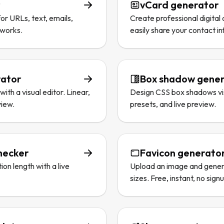
r
vCard generator
r URLs, text, emails,
Create professional digital 
tworks.
easily share your contact i
rator
Box shadow gene
ith a visual editor. Linear,
Design CSS box shadows visu
view.
presets, and live preview.
hecker
Favicon generato
on length with a live
Upload an image and genera
sizes. Free, instant, no sign