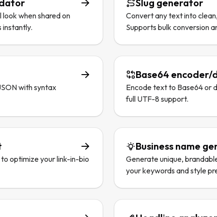
idator
Slug generator
l look when shared on
Convert any text into clean
 instantly.
Supports bulk conversion a
Base64 encoder/
 JSON with syntax
Encode text to Base64 or 
full UTF-8 support.
t
Business name ge
to optimize your link-in-bio
Generate unique, brandabl
your keywords and style pr