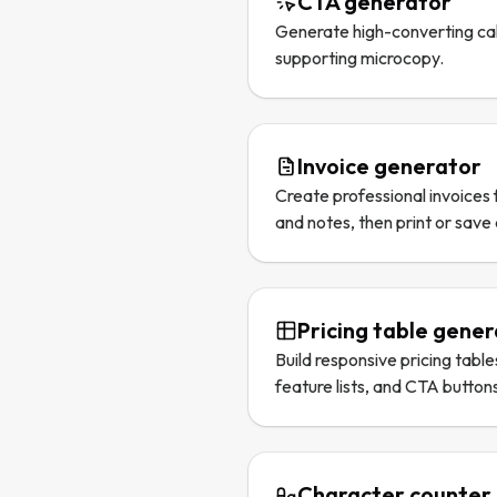
CTA generator
Generate high-converting cal
supporting microcopy.
Invoice generator
Create professional invoices f
and notes, then print or save
Pricing table gene
Build responsive pricing table
feature lists, and CTA button
Character counter