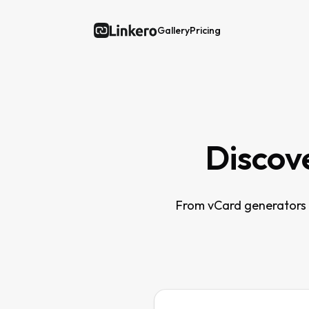
Gallery
Pricing
Linkero
Discove
From vCard generators t