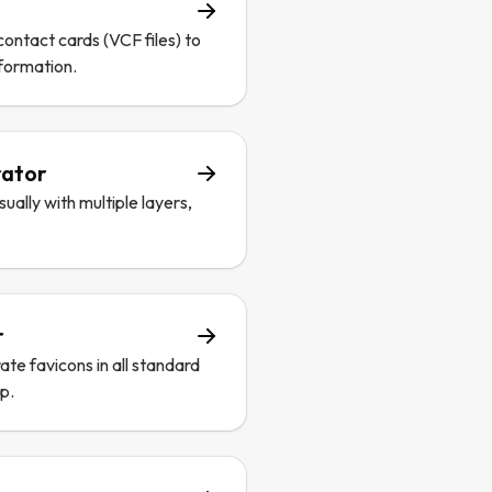
contact cards (VCF files) to
nformation.
rator
ally with multiple layers,
r
te favicons in all standard
up.