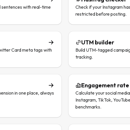
 sentences with real-time
Check if your Instagram ha
restricted before posting.
UTM builder
itter Card meta tags with
Build UTM-tagged campaig
tracking.
Engagement rate 
ension in one place, always
Calculate your social medi
Instagram, TikTok, YouTube
benchmarks.