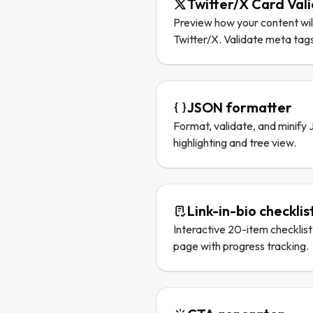
Twitter/X Card Val
Preview how your content wil
Twitter/X. Validate meta tags
JSON formatter
Format, validate, and minify
highlighting and tree view.
Link-in-bio checklis
Interactive 20-item checklist 
page with progress tracking.