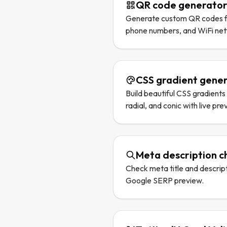
QR code generato
Generate custom QR codes fo
phone numbers, and WiFi ne
CSS gradient gene
Build beautiful CSS gradients w
radial, and conic with live pre
Meta description c
Check meta title and descripti
Google SERP preview.