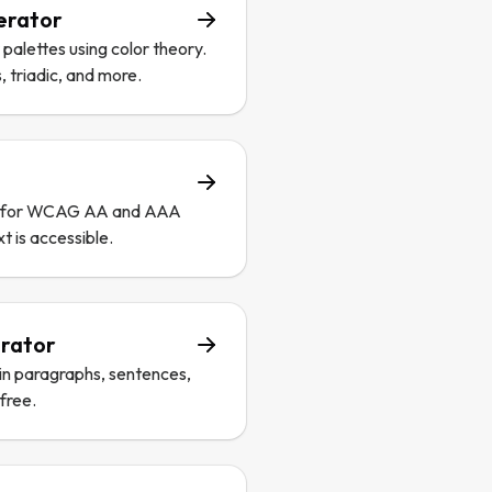
erator
alettes using color theory.
triadic, and more.
os for WCAG AA and AAA
t is accessible.
rator
in paragraphs, sentences,
 free.