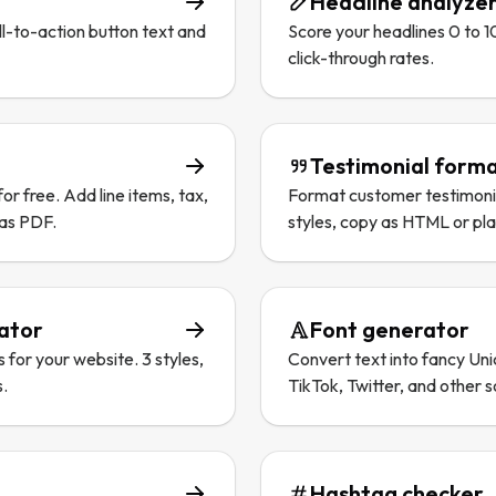
Headline analyze
l-to-action button text and
Score your headlines 0 to 1
click-through rates.
Testimonial forma
or free. Add line items, tax,
Format customer testimonial
 as PDF.
styles, copy as HTML or plai
rator
Font generator
s for your website. 3 styles,
Convert text into fancy Uni
s.
TikTok, Twitter, and other s
Hashtag checker