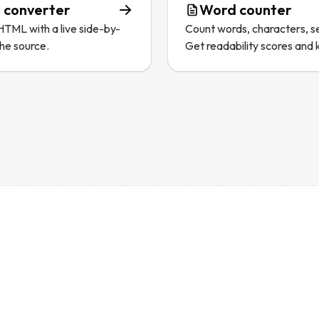
 converter
Word counter
TML with a live side-by-
Count words, characters, s
the source.
Get readability scores and 