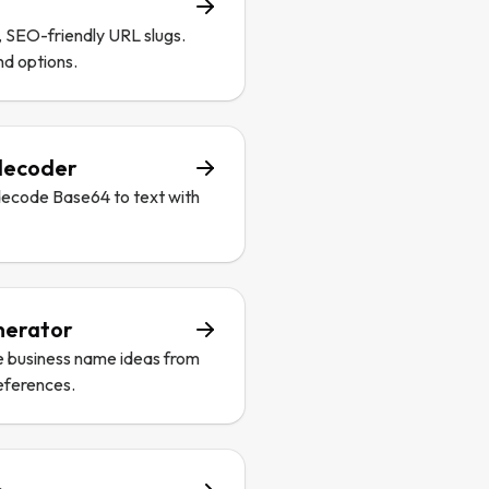
, SEO-friendly URL slugs.
nd options.
decoder
decode Base64 to text with
nerator
e business name ideas from
eferences.