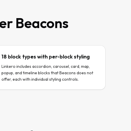
ver
Beacons
18 block types with per-block styling
Linkero includes accordion, carousel, card, map,
popup, and timeline blocks that Beacons does not
offer, each with individual styling controls.