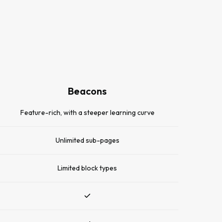
Beacons
Feature-rich, with a steeper learning curve
Unlimited sub-pages
Limited block types