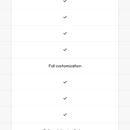
Full customization