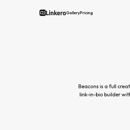
Gallery
Pricing
Linkero
Beacons is a full crea
link-in-bio builder wi