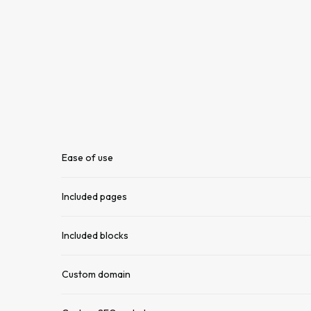
Ease of use
Included pages
Included blocks
Custom domain