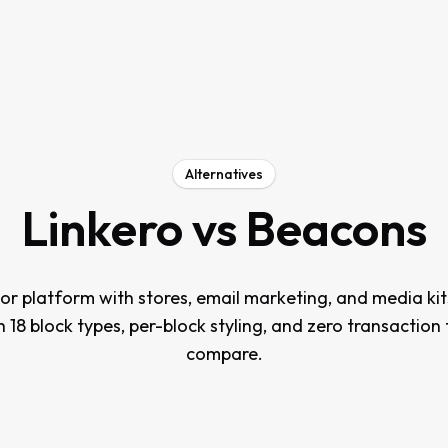
Alternatives
Linkero vs
Beacons
tor platform with stores, email marketing, and media kit
th 18 block types, per-block styling, and zero transaction
compare.