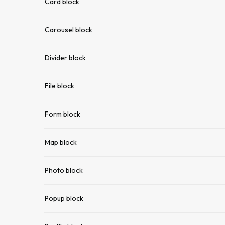
Card block
Carousel block
Divider block
File block
Form block
Map block
Photo block
Popup block