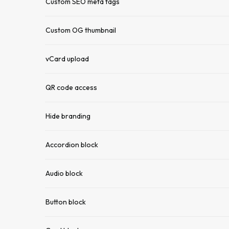
Custom SEO meta tags
Custom OG thumbnail
vCard upload
QR code access
Hide branding
Accordion block
Audio block
Button block