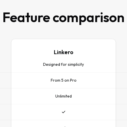
Feature comparison
Linkero
Designed for simplicity
From 5 on Pro
Unlimited