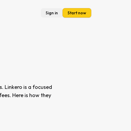
Sign in
Start now
s. Linkero is a focused
 fees. Here is how they