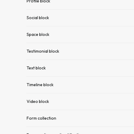
Profile block
Social block
Space block
Testimonial block
Text block
Timeline block
Video block
Form collection