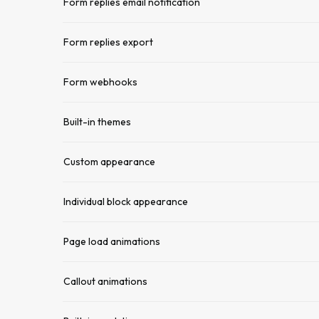
Form replies email notification
Form replies export
Form webhooks
Built-in themes
Custom appearance
Individual block appearance
Page load animations
Callout animations