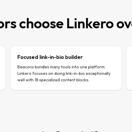
rs choose Linkero o
Focused link-in-bio builder
Beacons bundles many tools into one platform.
Linkero focuses on doing link-in-bio exceptionally
well with 18 specialized content blocks.