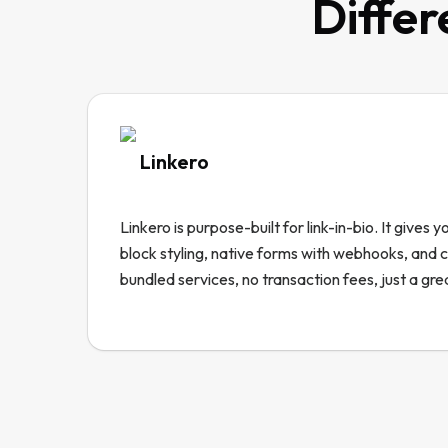
Differ
Linkero
Linkero is purpose-built for link-in-bio. It gives 
block styling, native forms with webhooks, and
bundled services, no transaction fees, just a gre