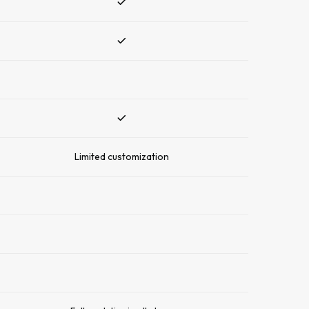
Limited customization