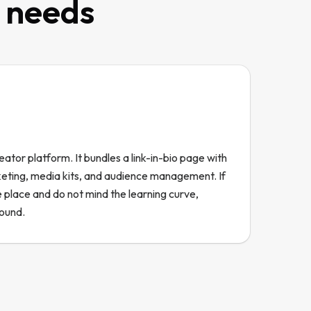
t needs
eator platform. It bundles a link-in-bio page with
keting, media kits, and audience management. If
 place and do not mind the learning curve,
round.