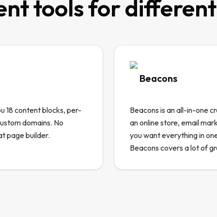
ent tools for differen
Beacons
you 18 content blocks, per-
Beacons is an all-in-one cr
 custom domains. No
an online store, email mar
at page builder.
you want everything in one
Beacons covers a lot of g