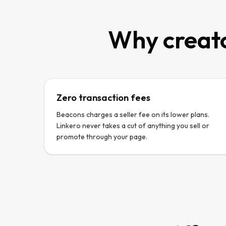
Why creato
Zero transaction fees
Beacons charges a seller fee on its lower plans.
Linkero never takes a cut of anything you sell or
promote through your page.