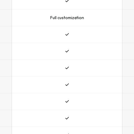
Full customization