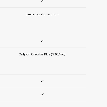
Limited customization
Only on Creator Plus ($30/mo)