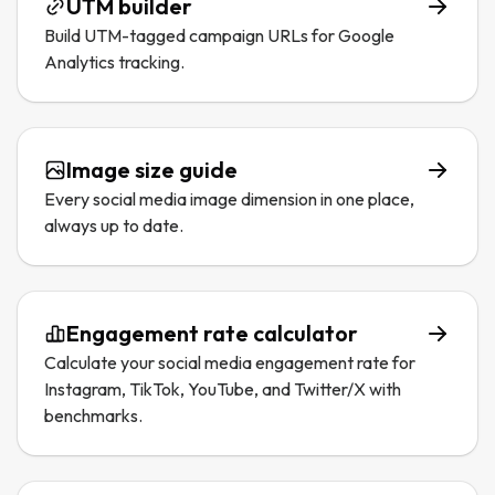
UTM builder
Build UTM-tagged campaign URLs for Google
Analytics tracking.
Image size guide
Every social media image dimension in one place,
always up to date.
Engagement rate calculator
Calculate your social media engagement rate for
Instagram, TikTok, YouTube, and Twitter/X with
benchmarks.