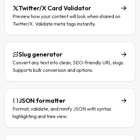
Twitter/X Card Validator
Preview how your content will look when shared on
Twitter/X. Validate meta tags instantly.
Slug generator
Convert any text into clean, SEO-friendly URL slugs.
Supports bulk conversion and options.
JSON formatter
Format, validate, and minify JSON with syntax
highlighting and tree view.