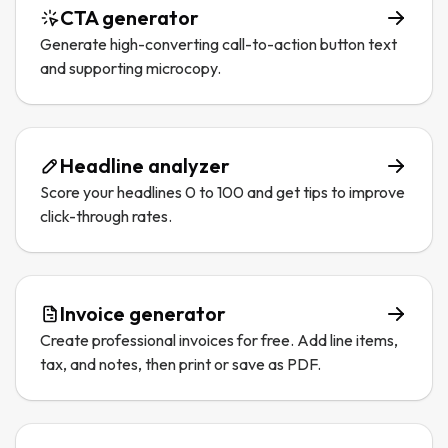
CTA generator
Generate high-converting call-to-action button text
and supporting microcopy.
Headline analyzer
Score your headlines 0 to 100 and get tips to improve
click-through rates.
Invoice generator
Create professional invoices for free. Add line items,
tax, and notes, then print or save as PDF.