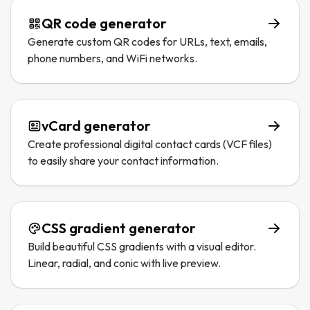
QR code generator
Generate custom QR codes for URLs, text, emails,
phone numbers, and WiFi networks.
vCard generator
Create professional digital contact cards (VCF files)
to easily share your contact information.
CSS gradient generator
Build beautiful CSS gradients with a visual editor.
Linear, radial, and conic with live preview.