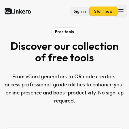
Sign in
Start now
Linkero
Ope
Free tools
Discover our collection
of free tools
From vCard generators to QR code creators,
access professional-grade utilities to enhance your
online presence and boost productivity. No sign-up
required.