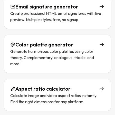
Email signature generator
Create professional HTML email signatures with live
preview. Multiple styles, free, no signup.
Color palette generator
Generate harmonious color palettes using color
theory. Complementary, analogous, triadic, and
more.
Aspect ratio calculator
Calculate image and video aspect ratios instantly.
Find the right dimensions for any platform.