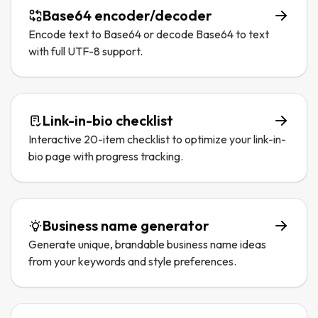
Base64 encoder/decoder
Encode text to Base64 or decode Base64 to text
with full UTF-8 support.
Link-in-bio checklist
Interactive 20-item checklist to optimize your link-in-
bio page with progress tracking.
Business name generator
Generate unique, brandable business name ideas
from your keywords and style preferences.