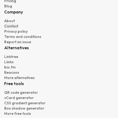
Pricing
Blog
Company
About
Contact
Privacy policy
Terms and conditions
Report an issue
Alternatives
Linktree
Liinks
bio.fm
Beacons
More alternatives
Free tools
QR code generator
vCard generator
CSS gradient generator
Box shadow generator
More free tools