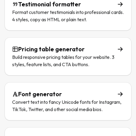
Testimonial formatter
Format customer testimonials into professional cards.
4 styles, copy as HTML or plain text.
Pricing table generator
Build responsive pricing tables for your website. 3
styles, feature lists, and CTA buttons.
Font generator
Convert text into fancy Unicode fonts for Instagram,
TikTok, Twitter, and other social media bios.