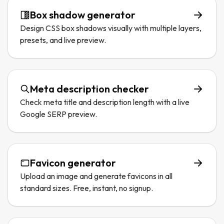
Box shadow generator
Design CSS box shadows visually with multiple layers,
presets, and live preview.
Meta description checker
Check meta title and description length with a live
Google SERP preview.
Favicon generator
Upload an image and generate favicons in all
standard sizes. Free, instant, no signup.