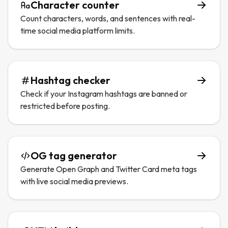
Character counter
Count characters, words, and sentences with real-
time social media platform limits.
Hashtag checker
Check if your Instagram hashtags are banned or
restricted before posting.
OG tag generator
Generate Open Graph and Twitter Card meta tags
with live social media previews.