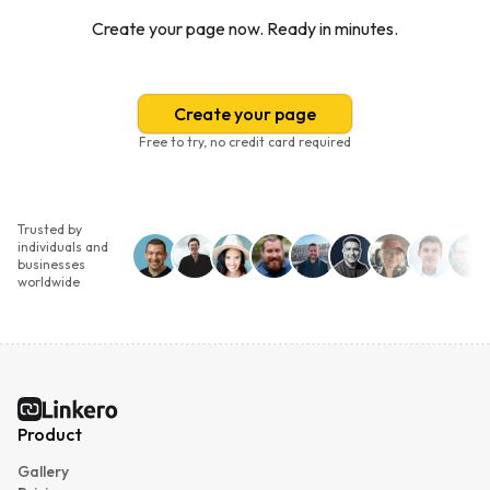
Create your page now. Ready in minutes.
Create your page
Free to try, no credit card required
Trusted by
individuals and
businesses
worldwide
Linkero
Product
Gallery