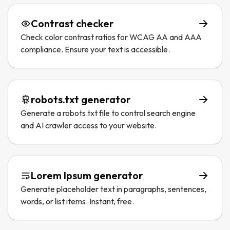
Contrast checker
Check color contrast ratios for WCAG AA and AAA
compliance. Ensure your text is accessible.
robots.txt generator
Generate a robots.txt file to control search engine
and AI crawler access to your website.
Lorem Ipsum generator
Generate placeholder text in paragraphs, sentences,
words, or list items. Instant, free.