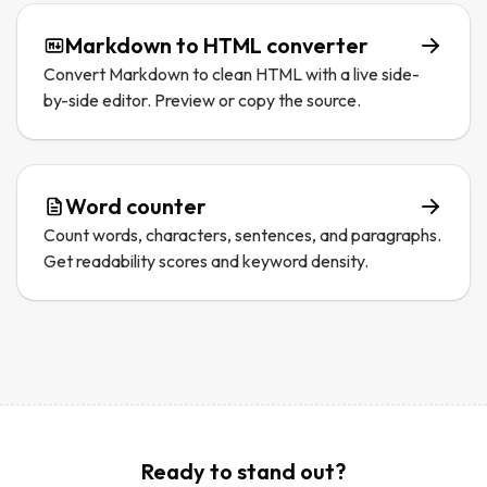
Markdown to HTML converter
Convert Markdown to clean HTML with a live side-
by-side editor. Preview or copy the source.
Word counter
Count words, characters, sentences, and paragraphs.
Get readability scores and keyword density.
Ready to stand out?