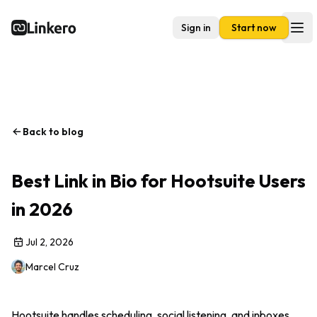
Sign in
Start now
Linkero
Ope
Back to blog
Best Link in Bio for Hootsuite Users
in 2026
Jul 2, 2026
Marcel Cruz
Hootsuite handles scheduling, social listening, and inboxes