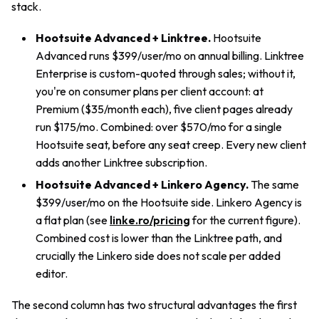
stack.
Hootsuite Advanced + Linktree.
Hootsuite
Advanced runs $399/user/mo on annual billing. Linktree
Enterprise is custom-quoted through sales; without it,
you're on consumer plans per client account: at
Premium ($35/month each), five client pages already
run $175/mo. Combined: over $570/mo for a single
Hootsuite seat, before any seat creep. Every new client
adds another Linktree subscription.
Hootsuite Advanced + Linkero Agency.
The same
$399/user/mo on the Hootsuite side. Linkero Agency is
a flat plan (see
linke.ro/pricing
for the current figure).
Combined cost is lower than the Linktree path, and
crucially the Linkero side does not scale per added
editor.
The second column has two structural advantages the first