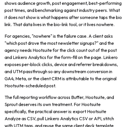
shows audience growth, post engagement, best-performing
post times, and benchmarking against industry peers. What
it does not show is what happens after someone taps the bio
link. That data lives in the bio-link tool, or it lives nowhere.
For agencies, "nowhere" is the failure case. A client asks
"which post drove the most newsletter signups?" and the
agency needs Hootsuite for the click count out of the post
and Linkero Analytics for the form-fill on the page. Linkero
exposes per-block clicks, device and referrer breakdowns,
and UTM passthrough so any downstream conversion in
GA4, Meta, or the client CRM is attributable to the original
Hootsuite-scheduled post.
The full reporting workflow across Buffer, Hootsuite, and
Sprout deserves its own treatment. For Hootsuite
specifically, the practical answer is: export Hootsuite
Analyze as CSV, pull Linkero Analytics CSV or API, stitch
with UTM tags, and reuse the same client deck template