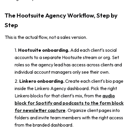
The Hootsuite Agency Workflow, Step by
Step
This is the actual flow, not a sales version.
Hootsuite onboarding.
Add each client's social
accounts to a separate Hootsuite stream or org. Set
roles so the agency lead has access across clients and
individual account managers only see their own.
Linkero onboarding.
Create each client's bio page
inside the Linkero Agency dashboard. Pick the right
Linkero blocks for that client's mix, from the
audio
block for Spotify and podcasts to the form block
for newsletter capture
. Organize client pages into
folders and invite team members with the right access
from the branded dashboard.