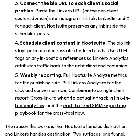
Connect the bio URL to each client's social
profiles.
Paste the Linkero URL (or the per-client
custom domain) into Instagram, TikTok, LinkedIn, and X
for each client. Hootsuite preserves any link inside the
scheduled posts.
Schedule client content in Hootsuite.
The bio link
stays permanent across all scheduled posts. Use UTM
tags on any in-post bio references so Linkero Analytics
attributes traffic back to the right client and campaign.
Weekly reporting.
Pull Hootsuite Analyze metrics
for the publishing side. Pull Linkero Analytics for the
click and conversion side. Combine into a single client
report. Cross-link to
what to actually track in link-in-
bio analytics
, and the
end-to-end SMM reporting
playbook
for the cross-tool flow.
The reason this works is that Hootsuite handles distribution
and Linkero handles destination. Two surfaces, one funnel,