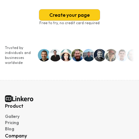
Create your page
Free to try, no credit card required
Trusted by
individuals and
businesses
worldwide
Linkero
Product
Gallery
Pricing
Blog
Company