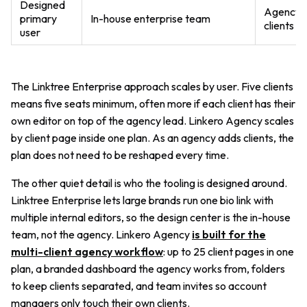
Designed
Agency m
primary
In-house enterprise team
clients
user
The Linktree Enterprise approach scales by user. Five clients
means five seats minimum, often more if each client has their
own editor on top of the agency lead. Linkero Agency scales
by client page inside one plan. As an agency adds clients, the
plan does not need to be reshaped every time.
The other quiet detail is who the tooling is designed around.
Linktree Enterprise lets large brands run one bio link with
multiple internal editors, so the design center is the in-house
team, not the agency. Linkero Agency
is built for the
multi-client agency workflow
: up to 25 client pages in one
plan, a branded dashboard the agency works from, folders
to keep clients separated, and team invites so account
managers only touch their own clients.