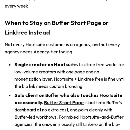
every week.
When to Stay on Buffer Start Page or
Linktree Instead
Not every Hootsuite customer is an agency, and not every
agency needs Agency-tier tooling.
Single creator on Hootsuite.
Linktree free works for
low-volume creators with one page and no
monetization layer. Hootsuite + Linktree free is fine until
the bio link needs custom branding.
Solo client on Buffer who also touches Hootsuite
occasionally.
Buffer Start Page
is built into Buffer's
dashboard at no extra cost, and pairs cleanly with
Buffer-led workflows. For mixed Hootsuite-and-Buffer
agencies, the answer is usually still Linkero on the bio-