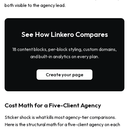
both visible to the agency lead.
See How Linkero Compares
18 content blocks, per-block styling, custom domains,
and built-in analytics on every plan.
Create your page
Cost Math for a Five-Client Agency
Sticker shock is what kills most agency-tier comparisons.
Here is the structural math for a five-client agency on each