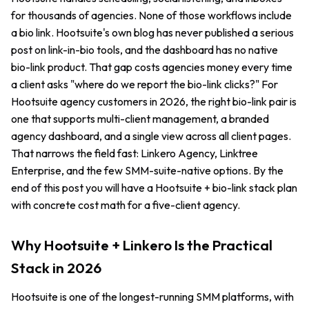
for thousands of agencies. None of those workflows include
a bio link. Hootsuite's own blog has never published a serious
post on link-in-bio tools, and the dashboard has no native
bio-link product. That gap costs agencies money every time
a client asks "where do we report the bio-link clicks?" For
Hootsuite agency customers in 2026, the right bio-link pair is
one that supports multi-client management, a branded
agency dashboard, and a single view across all client pages.
That narrows the field fast: Linkero Agency, Linktree
Enterprise, and the few SMM-suite-native options. By the
end of this post you will have a Hootsuite + bio-link stack plan
with concrete cost math for a five-client agency.
Why Hootsuite + Linkero Is the Practical
Stack in 2026
Hootsuite is one of the longest-running SMM platforms, with