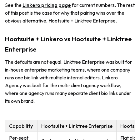
See the
Linkero pricing page
for current numbers. The rest
of this post is the case for why that pairing wins over the
obvious alternative, Hootsuite + Linktree Enterprise.
Hootsuite + Linkero vs Hootsuite + Linktree
Enterprise
The defaults are not equal. Linktree Enterprise was built for
in-house enterprise marketing teams, where one company
runs one bio link with multiple internal editors. Linkero
Agency was built for the multi-client agency workflow,
where one agency runs many separate client bio links under
its own brand.
Capability
Hootsuite + Linktree Enterprise
Hootsuit
Per-seat
Flat plan