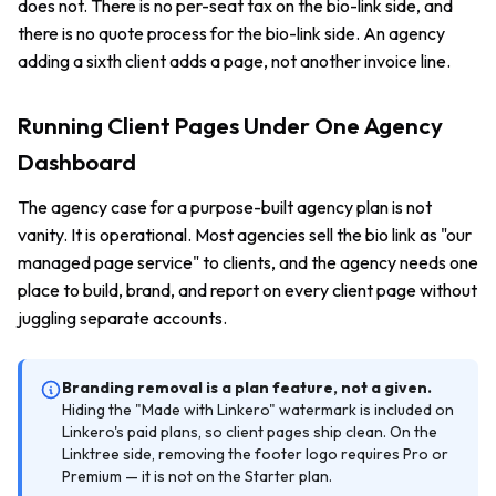
does not. There is no per-seat tax on the bio-link side, and
there is no quote process for the bio-link side. An agency
adding a sixth client adds a page, not another invoice line.
Running Client Pages Under One Agency
Dashboard
The agency case for a purpose-built agency plan is not
vanity. It is operational. Most agencies sell the bio link as "our
managed page service" to clients, and the agency needs one
place to build, brand, and report on every client page without
juggling separate accounts.
Branding removal is a plan feature, not a given.
Hiding the "Made with Linkero" watermark is included on
Linkero's paid plans, so client pages ship clean. On the
Linktree side, removing the footer logo requires Pro or
Premium — it is not on the Starter plan.