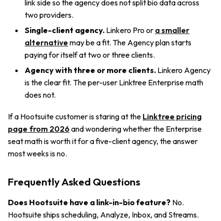
link side so the agency does not split bio data across
two providers.
Single-client agency.
Linkero Pro or
a smaller
alternative
may be a fit. The Agency plan starts
paying for itself at two or three clients.
Agency with three or more clients.
Linkero Agency
is the clear fit. The per-user Linktree Enterprise math
does not.
If a Hootsuite customer is staring at the
Linktree pricing
page from 2026
and wondering whether the Enterprise
seat math is worth it for a five-client agency, the answer
most weeks is no.
Frequently Asked Questions
Does Hootsuite have a link-in-bio feature?
No.
Hootsuite ships scheduling, Analyze, Inbox, and Streams.