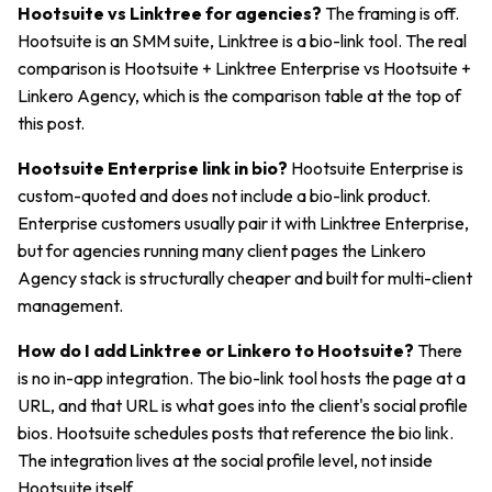
Hootsuite vs Linktree for agencies?
The framing is off.
Hootsuite is an SMM suite, Linktree is a bio-link tool. The real
comparison is Hootsuite + Linktree Enterprise vs Hootsuite +
Linkero Agency, which is the comparison table at the top of
this post.
Hootsuite Enterprise link in bio?
Hootsuite Enterprise is
custom-quoted and does not include a bio-link product.
Enterprise customers usually pair it with Linktree Enterprise,
but for agencies running many client pages the Linkero
Agency stack is structurally cheaper and built for multi-client
management.
How do I add Linktree or Linkero to Hootsuite?
There
is no in-app integration. The bio-link tool hosts the page at a
URL, and that URL is what goes into the client's social profile
bios. Hootsuite schedules posts that reference the bio link.
The integration lives at the social profile level, not inside
Hootsuite itself.