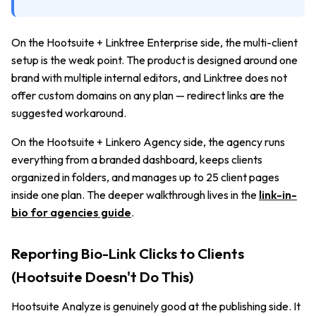
On the Hootsuite + Linktree Enterprise side, the multi-client
setup is the weak point. The product is designed around one
brand with multiple internal editors, and Linktree does not
offer custom domains on any plan — redirect links are the
suggested workaround.
On the Hootsuite + Linkero Agency side, the agency runs
everything from a branded dashboard, keeps clients
organized in folders, and manages up to 25 client pages
inside one plan. The deeper walkthrough lives in the
link-in-
bio for agencies guide
.
Reporting Bio-Link Clicks to Clients
(Hootsuite Doesn't Do This)
Hootsuite Analyze is genuinely good at the publishing side. It