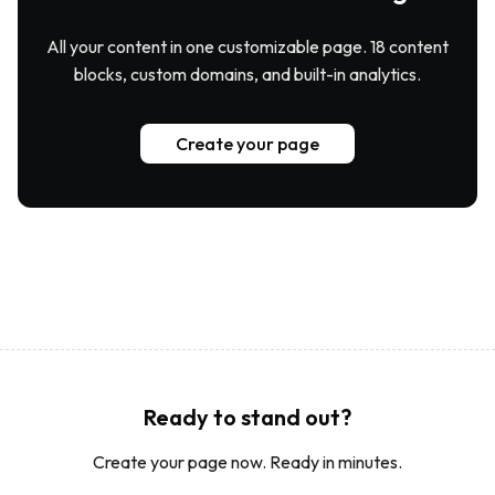
All your content in one customizable page. 18 content
blocks, custom domains, and built-in analytics.
Create your page
Ready to stand out?
Create your page now. Ready in minutes.