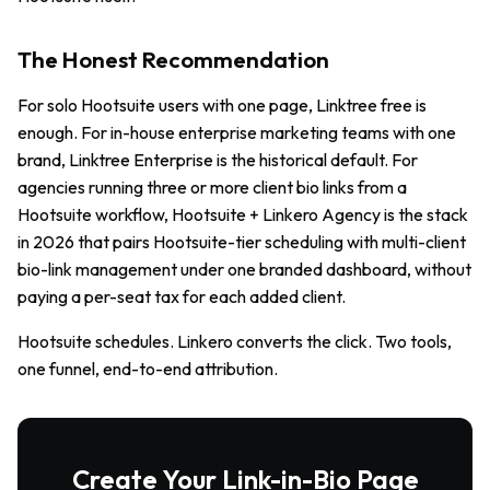
The Honest Recommendation
For solo Hootsuite users with one page, Linktree free is
enough. For in-house enterprise marketing teams with one
brand, Linktree Enterprise is the historical default. For
agencies running three or more client bio links from a
Hootsuite workflow, Hootsuite + Linkero Agency is the stack
in 2026 that pairs Hootsuite-tier scheduling with multi-client
bio-link management under one branded dashboard, without
paying a per-seat tax for each added client.
Hootsuite schedules. Linkero converts the click. Two tools,
one funnel, end-to-end attribution.
Create Your Link-in-Bio Page