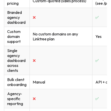
Custom-quoted (sales process)
pricing
(see /pri
Branded
agency
❌
✅
dashboard
Custom
No custom domains on any
domain
Yes
Linktree plan
support
Single
agency
dashboard
❌
✅
across
clients
Bulk client
Manual
API + da
onboarding
Agency-
specific
❌
✅
reporting