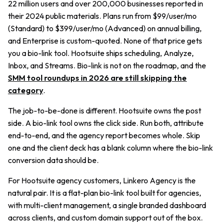
22 million users and over 200,000 businesses reported in
their 2024 public materials. Plans run from $99/user/mo
(Standard) to $399/user/mo (Advanced) on annual billing,
and Enterprise is custom-quoted. None of that price gets
you a bio-link tool. Hootsuite ships scheduling, Analyze,
Inbox, and Streams. Bio-link is not on the roadmap, and the
SMM tool roundups in 2026 are still skipping the
category
.
The job-to-be-done is different. Hootsuite owns the post
side. A bio-link tool owns the click side. Run both, attribute
end-to-end, and the agency report becomes whole. Skip
one and the client deck has a blank column where the bio-link
conversion data should be.
For Hootsuite agency customers, Linkero Agency is the
natural pair. It is a flat-plan bio-link tool built for agencies,
with multi-client management, a single branded dashboard
across clients, and custom domain support out of the box.