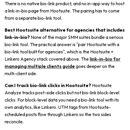
There is no native bio-link product, and no in-app way to host
a link-in-bio page from Hootsuite. The pairing has to come
from a separate bio-link tool.
Best Hootsuite alternative for agencies that includes
link-in-bio?
None of the major SMM suites bundle a serious
bio-link tool. The practical answer is "pair Hootsuite with a
bio-link tool built for agencies", which is the Hootsuite +
Linkero Agency stack covered above. The
link-in-bio for
managing multiple clients guide
goes deeper on the
multi-client side.
Can I track bio-link clicks in Hootsuite?
Hootsuite
Analyze tracks post-side clicks but not bio-link block-level
clicks. For block-level data you need a bio-link tool with its
own analytics, like Linkero. UTM tags from Hootsuite-
scheduled posts flow through Linkero so the two sides
reconcile.