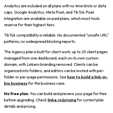
Analytics are included on all plans with no time limits or data
caps. Google Analytics, Meta Pixel, and TikTok Pixel
integration are available on paid plans, which most tools
reserve for their highest tiers.
TikTok compatibility is reliable. No documented "unsafe URL"
patterns, no widespread blocking reports.
The Agency plan is built for client work: up to 25 client pages
managed from one dashboard, each on its own custom
domain, with Linkero branding removed. Clients can be
organized into folders, and editors can be invited with per-
folder or per-page permissions. See
how to build a link-in-
bio business
for the business case.
No free plan.
You can build and preview your page for free
before upgrading. Check
linke.ro/pricing
for current plan
details and pricing.