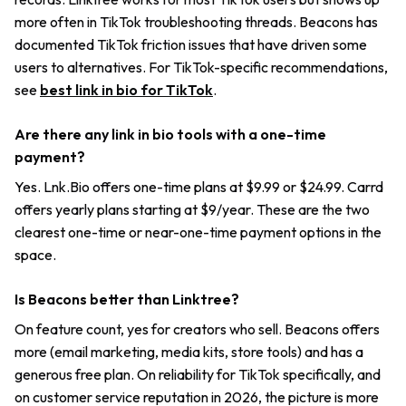
more often in TikTok troubleshooting threads. Beacons has
documented TikTok friction issues that have driven some
users to alternatives. For TikTok-specific recommendations,
see
best link in bio for TikTok
.
Are there any link in bio tools with a one-time
payment?
Yes. Lnk.Bio offers one-time plans at $9.99 or $24.99. Carrd
offers yearly plans starting at $9/year. These are the two
clearest one-time or near-one-time payment options in the
space.
Is Beacons better than Linktree?
On feature count, yes for creators who sell. Beacons offers
more (email marketing, media kits, store tools) and has a
generous free plan. On reliability for TikTok specifically, and
on customer service reputation in 2026, the picture is more