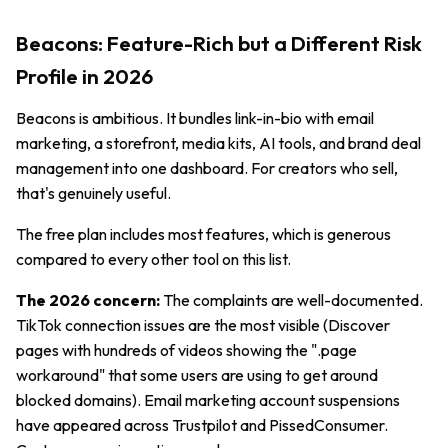
Beacons: Feature-Rich but a Different Risk
Profile in 2026
Beacons is ambitious. It bundles link-in-bio with email
marketing, a storefront, media kits, AI tools, and brand deal
management into one dashboard. For creators who sell,
that's genuinely useful.
The free plan includes most features, which is generous
compared to every other tool on this list.
The 2026 concern:
The complaints are well-documented.
TikTok connection issues are the most visible (Discover
pages with hundreds of videos showing the ".page
workaround" that some users are using to get around
blocked domains). Email marketing account suspensions
have appeared across Trustpilot and PissedConsumer.