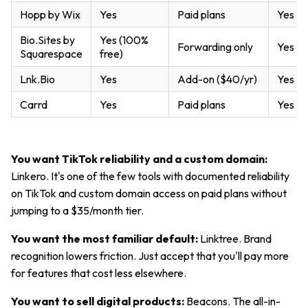
Hopp by Wix
Yes
Paid plans
Yes
Bio.Sites by
Yes (100%
Forwarding only
Yes
Squarespace
free)
Lnk.Bio
Yes
Add-on ($40/yr)
Yes
Carrd
Yes
Paid plans
Yes
You want TikTok reliability and a custom domain:
Linkero. It's one of the few tools with documented reliability
on TikTok and custom domain access on paid plans without
jumping to a $35/month tier.
You want the most familiar default:
Linktree. Brand
recognition lowers friction. Just accept that you'll pay more
for features that cost less elsewhere.
You want to sell digital products:
Beacons. The all-in-