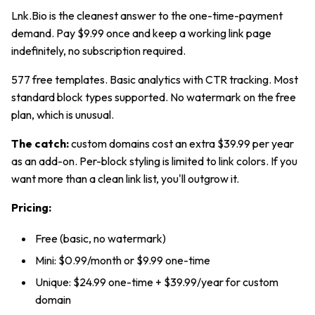
Lnk.Bio is the cleanest answer to the one-time-payment
demand. Pay $9.99 once and keep a working link page
indefinitely, no subscription required.
577 free templates. Basic analytics with CTR tracking. Most
standard block types supported. No watermark on the free
plan, which is unusual.
The catch:
custom domains cost an extra $39.99 per year
as an add-on. Per-block styling is limited to link colors. If you
want more than a clean link list, you'll outgrow it.
Pricing:
Free (basic, no watermark)
Mini: $0.99/month or $9.99 one-time
Unique: $24.99 one-time + $39.99/year for custom
domain