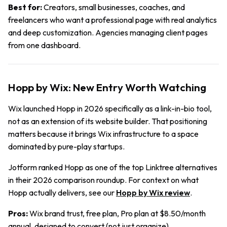
Best for:
Creators, small businesses, coaches, and
freelancers who want a professional page with real analytics
and deep customization. Agencies managing client pages
from one dashboard.
Hopp by Wix: New Entry Worth Watching
Wix launched Hopp in 2026 specifically as a link-in-bio tool,
not as an extension of its website builder. That positioning
matters because it brings Wix infrastructure to a space
dominated by pure-play startups.
Jotform ranked Hopp as one of the top Linktree alternatives
in their 2026 comparison roundup. For context on what
Hopp actually delivers, see our
Hopp by Wix review
.
Pros:
Wix brand trust, free plan, Pro plan at $8.50/month
annual, designed to convert (not just organize).