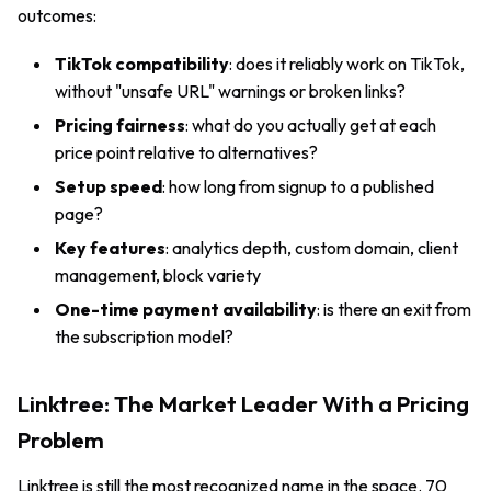
outcomes:
TikTok compatibility
: does it reliably work on TikTok,
without "unsafe URL" warnings or broken links?
Pricing fairness
: what do you actually get at each
price point relative to alternatives?
Setup speed
: how long from signup to a published
page?
Key features
: analytics depth, custom domain, client
management, block variety
One-time payment availability
: is there an exit from
the subscription model?
Linktree: The Market Leader With a Pricing
Problem
Linktree is still the most recognized name in the space. 70