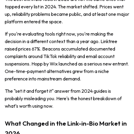
topped every list in 2024. The market shifted. Prices went
up, reliability problems became public, and at least one major
platform entered the space.
If you're evaluating tools right now, you're making the
decision in a different context than a year ago. Linktree
raised prices 67%. Beacons accumulated documented
complaints around TikTok reliability and email account
suspensions. Hopp by Wix launched as a serious new entrant.
One-time-payment alternatives grew from a niche
preference into mainstream demand.
The "set it and forget it" answer from 2024 guides is
probably misleading you. Here's the honest breakdown of
what's worth using now.
What Changed in the Link-in-Bio Market in
2026