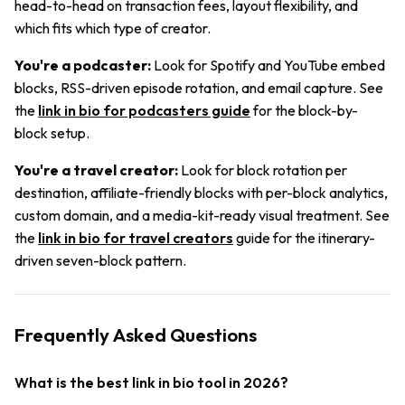
head-to-head on transaction fees, layout flexibility, and
which fits which type of creator.
You're a podcaster:
Look for Spotify and YouTube embed
blocks, RSS-driven episode rotation, and email capture. See
the
link in bio for podcasters guide
for the block-by-
block setup.
You're a travel creator:
Look for block rotation per
destination, affiliate-friendly blocks with per-block analytics,
custom domain, and a media-kit-ready visual treatment. See
the
link in bio for travel creators
guide for the itinerary-
driven seven-block pattern.
Frequently Asked Questions
What is the best link in bio tool in 2026?