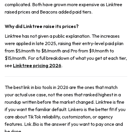
complicated. Both have grown more expensive as Linktree
raised prices and Beacons added paid tiers.
Why did Linktree raise its prices?
Linktree has not given a public explanation. The increases
were applied in late 2025, raising their entry-level paid plan
from $5/month to $8/month and Pro from $9/month to
$15/month. For a full breakdown of what you get at each tier,
see
Linktree pricing 2026
.
The best link in bio tools in 2026 are the ones that match
your actual use case, not the ones that ranked highest in a
roundup written before the market changed. Linktree is fine
if you want the familiar default. Linkero is the better fit if you
care about TikTok reliability, customization, or agency
features. Lnk.Bio is the answer if you want to pay once and
be done.