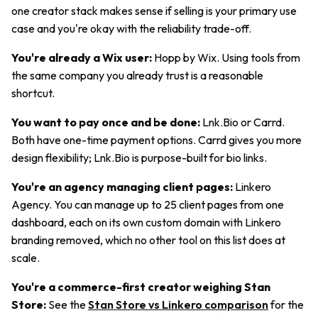
one creator stack makes sense if selling is your primary use
case and you're okay with the reliability trade-off.
You're already a Wix user:
Hopp by Wix. Using tools from
the same company you already trust is a reasonable
shortcut.
You want to pay once and be done:
Lnk.Bio or Carrd.
Both have one-time payment options. Carrd gives you more
design flexibility; Lnk.Bio is purpose-built for bio links.
You're an agency managing client pages:
Linkero
Agency. You can manage up to 25 client pages from one
dashboard, each on its own custom domain with Linkero
branding removed, which no other tool on this list does at
scale.
You're a commerce-first creator weighing Stan
Store:
See the
Stan Store vs Linkero comparison
for the