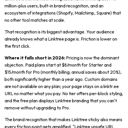
million-plus users, built-in brand recognition, and an
ecosystem of integrations (Shopify, Mailchimp, Square) that
no other tool matches at scale.
That recognition is its biggest advantage. Your audience
already knows what a Linktree page is. Friction is lower on
the first click.
Where it falls short in 2026:
Pricing is now the dominant
objection. Paid plans start at $8/month for Starter and
$15/month for Pro (monthly billing; annual saves about 20%),
both significantly higher than a year ago. Custom domains
are not available on any plan; your page stays on a linktr.ee
URL no matter what you pay. No tier offers per-block styling,
and the free plan displays Linktree branding that you can't
remove without upgrading to Pro.
The brand recognition that makes Linktree sticky also means
every friction point gets amplified. "Linktree unsafe URL