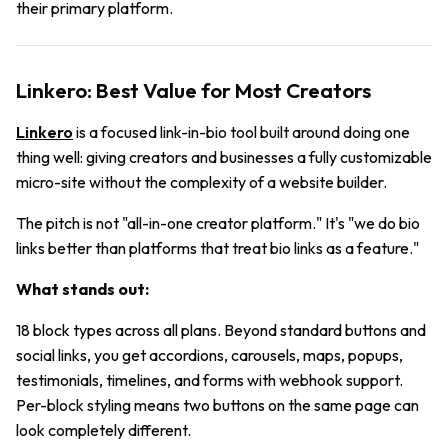
their primary platform.
Linkero: Best Value for Most Creators
Linkero
is a focused link-in-bio tool built around doing one
thing well: giving creators and businesses a fully customizable
micro-site without the complexity of a website builder.
The pitch is not "all-in-one creator platform." It's "we do bio
links better than platforms that treat bio links as a feature."
What stands out:
18 block types across all plans. Beyond standard buttons and
social links, you get accordions, carousels, maps, popups,
testimonials, timelines, and forms with webhook support.
Per-block styling means two buttons on the same page can
look completely different.