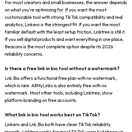
For most creators and small businesses, the answer depends
on what you're optimizing for. If you want the most
customizable tool with strong TikTok compatibility and real
analytics, Linkero is the strongest fit. If you want the most
familiar default with the least setup friction, Linktree is still it.
If you sell digital products and want everything in one place,
Beacons is the most complete option despite its 2026
reliability concerns.
Is there a free link in bio tool without a watermark?
Lnk.Bio offers a functional free plan with no watermark,
which is rare. AllMyLinks is also entirely free with no
watermark. Most other tools, including Linktree, show
platform branding on free accounts.
What link in bio tool works best on TikTok?
Linkero and Lnk.Bio both have clean TikTok reliability
records. Linktree works for most TikTok users but shows up