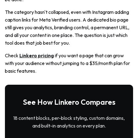
The category hasn't collapsed, even with Instagram adding
caption links for Meta Verified users. A dedicated bio page
still gives you analytics, branding control, a permanent URL,
and all your content in one place. The question is just which
tool does that job best for you.
Check
Linkero pricing
if you want a page that can grow
with your audience without jumping to a $35/month plan for
basic features.
See How Linkero Compares
18 content blocks, per-block styling, custom domains,
and built-in analytics on every plan.