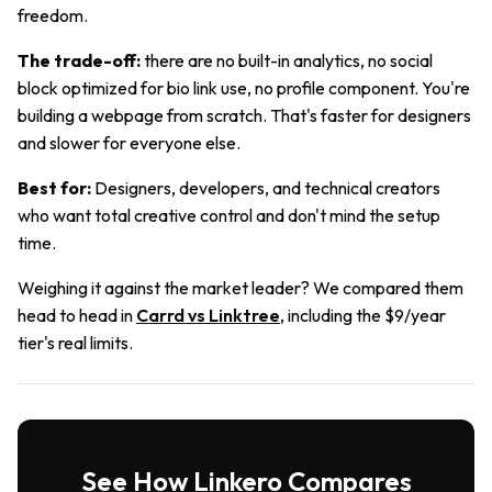
freedom.
The trade-off:
there are no built-in analytics, no social
block optimized for bio link use, no profile component. You're
building a webpage from scratch. That's faster for designers
and slower for everyone else.
Best for:
Designers, developers, and technical creators
who want total creative control and don't mind the setup
time.
Weighing it against the market leader? We compared them
head to head in
Carrd vs Linktree
, including the $9/year
tier's real limits.
See How Linkero Compares