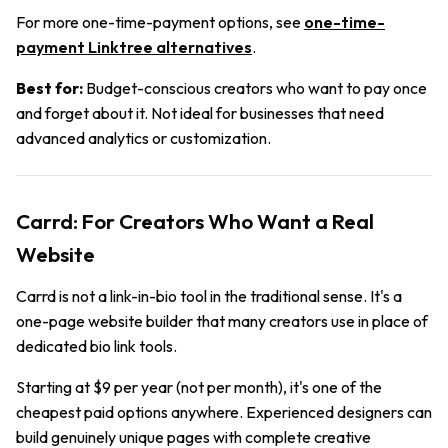
For more one-time-payment options, see
one-time-
payment Linktree alternatives
.
Best for:
Budget-conscious creators who want to pay once
and forget about it. Not ideal for businesses that need
advanced analytics or customization.
Carrd: For Creators Who Want a Real
Website
Carrd is not a link-in-bio tool in the traditional sense. It's a
one-page website builder that many creators use in place of
dedicated bio link tools.
Starting at $9 per year (not per month), it's one of the
cheapest paid options anywhere. Experienced designers can
build genuinely unique pages with complete creative