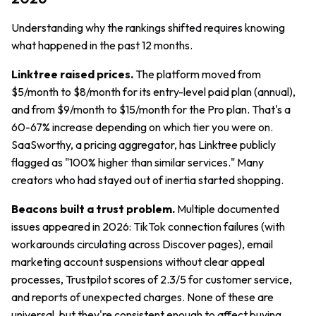
Understanding why the rankings shifted requires knowing
what happened in the past 12 months.
Linktree raised prices.
The platform moved from
$5/month to $8/month for its entry-level paid plan (annual),
and from $9/month to $15/month for the Pro plan. That's a
60-67% increase depending on which tier you were on.
SaaSworthy, a pricing aggregator, has Linktree publicly
flagged as "100% higher than similar services." Many
creators who had stayed out of inertia started shopping.
Beacons built a trust problem.
Multiple documented
issues appeared in 2026: TikTok connection failures (with
workarounds circulating across Discover pages), email
marketing account suspensions without clear appeal
processes, Trustpilot scores of 2.3/5 for customer service,
and reports of unexpected charges. None of these are
universal, but they're consistent enough to affect buying