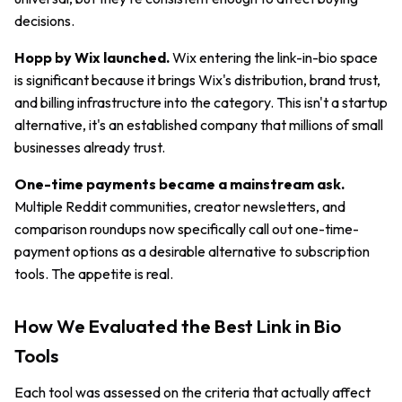
decisions.
Hopp by Wix launched.
Wix entering the link-in-bio space
is significant because it brings Wix's distribution, brand trust,
and billing infrastructure into the category. This isn't a startup
alternative, it's an established company that millions of small
businesses already trust.
One-time payments became a mainstream ask.
Multiple Reddit communities, creator newsletters, and
comparison roundups now specifically call out one-time-
payment options as a desirable alternative to subscription
tools. The appetite is real.
How We Evaluated the Best Link in Bio
Tools
Each tool was assessed on the criteria that actually affect