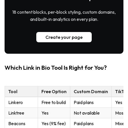
18 content blocks, per-block styling, custom domains,
and built-in analytics on every plan.
Create your page
Which Link in Bio Tool Is Right for You?
Tool
Free Option
Custom Domain
TikTok
Linkero
Free to build
Paid plans
Yes
Linktree
Yes
Not available
Mostl
Beacons
Yes (9% fee)
Paid plans
Mixed