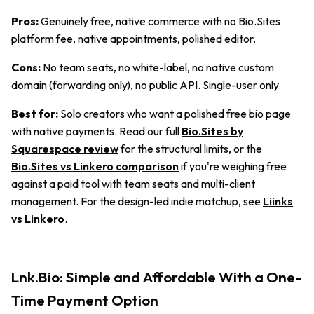
Pros:
Genuinely free, native commerce with no Bio.Sites
platform fee, native appointments, polished editor.
Cons:
No team seats, no white-label, no native custom
domain (forwarding only), no public API. Single-user only.
Best for:
Solo creators who want a polished free bio page
with native payments. Read our full
Bio.Sites by
Squarespace review
for the structural limits, or the
Bio.Sites vs Linkero comparison
if you're weighing free
against a paid tool with team seats and multi-client
management. For the design-led indie matchup, see
Liinks
vs Linkero
.
Lnk.Bio: Simple and Affordable With a One-
Time Payment Option