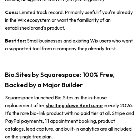
Cons:
Limited track record. Primarily useful if you're already
in the Wix ecosystem or want the familiarity of an
established brand's product.
Best for:
Small businesses and existing Wix users who want
a supported tool from a company they already trust.
Bio.Sites by Squarespace: 100% Free,
Backed by a Major Builder
Squarespace launched Bio.Sites as the in-house
replacement after
shutting down Bento.me
in early 2026.
It's the rare bio-link product with no paid tier at all. Stripe and
PayPal payments, 1:1 appointment booking, product
catalogs, lead capture, and built-in analytics are all included
on the single free plan.