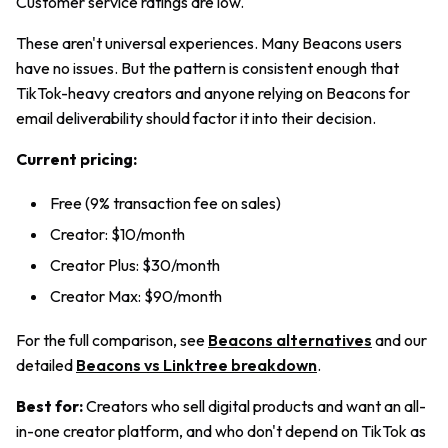
Customer service ratings are low.
These aren't universal experiences. Many Beacons users
have no issues. But the pattern is consistent enough that
TikTok-heavy creators and anyone relying on Beacons for
email deliverability should factor it into their decision.
Current pricing:
Free (9% transaction fee on sales)
Creator: $10/month
Creator Plus: $30/month
Creator Max: $90/month
For the full comparison, see
Beacons alternatives
and our
detailed
Beacons vs Linktree breakdown
.
Best for:
Creators who sell digital products and want an all-
in-one creator platform, and who don't depend on TikTok as