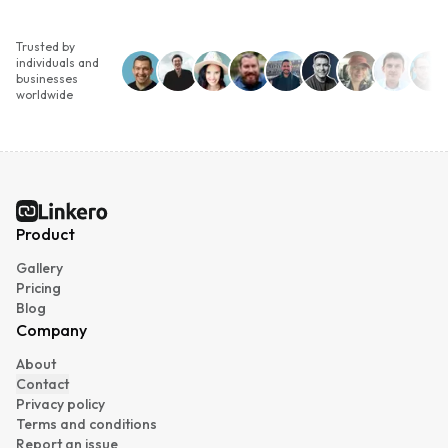
Trusted by
individuals and
businesses
worldwide
Linkero
Product
Gallery
Pricing
Blog
Company
About
Contact
Privacy policy
Terms and conditions
Report an issue