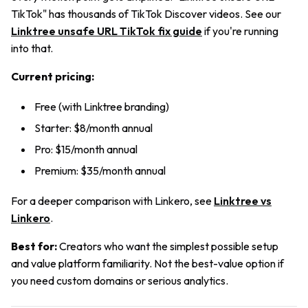
TikTok" has thousands of TikTok Discover videos. See our
Linktree unsafe URL TikTok fix guide
if you're running
into that.
Current pricing:
Free (with Linktree branding)
Starter: $8/month annual
Pro: $15/month annual
Premium: $35/month annual
For a deeper comparison with Linkero, see
Linktree vs
Linkero
.
Best for:
Creators who want the simplest possible setup
and value platform familiarity. Not the best-value option if
you need custom domains or serious analytics.