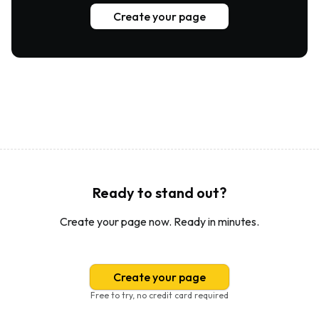
Create your page
Ready to stand out?
Create your page now. Ready in minutes.
Create your page
Free to try, no credit card required