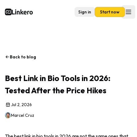
Sign in
Start now
Linkero
Ope
Back to blog
Best Link in Bio Tools in 2026:
Tested After the Price Hikes
Jul 2, 2026
Marcel Cruz
The best link in bio tools in 2026 are not the same ones that