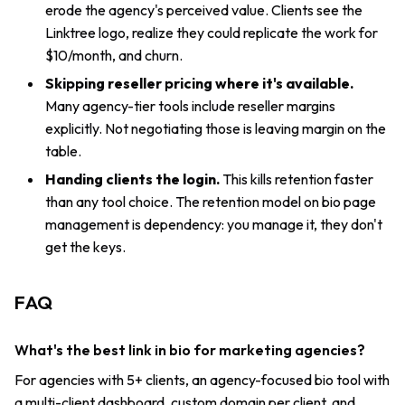
erode the agency's perceived value. Clients see the
Linktree logo, realize they could replicate the work for
$10/month, and churn.
Skipping reseller pricing where it's available.
Many agency-tier tools include reseller margins
explicitly. Not negotiating those is leaving margin on the
table.
Handing clients the login.
This kills retention faster
than any tool choice. The retention model on bio page
management is dependency: you manage it, they don't
get the keys.
FAQ
What's the best link in bio for marketing agencies?
For agencies with 5+ clients, an agency-focused bio tool with
a multi-client dashboard, custom domain per client, and