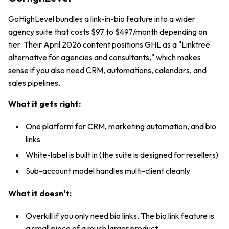
GoHighLevel bundles a link-in-bio feature into a wider
agency suite that costs $97 to $497/month depending on
tier. Their April 2026 content positions GHL as a "Linktree
alternative for agencies and consultants," which makes
sense if you also need CRM, automations, calendars, and
sales pipelines.
What it gets right:
One platform for CRM, marketing automation, and bio
links
White-label is built in (the suite is designed for resellers)
Sub-account model handles multi-client cleanly
What it doesn't:
Overkill if you only need bio links. The bio link feature is
a small piece of a much larger product.