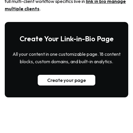
full multi-client workflow specifics live in
link in bio manage
multiple clients
.
Create Your Link-in-Bio Page
All your content in one customizable page. 18 content
blocks, custom domains, and built-in analytics.
Create your page