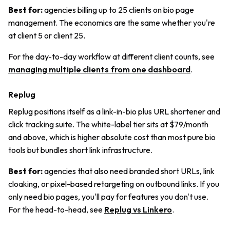
Best for:
agencies billing up to 25 clients on bio page
management. The economics are the same whether you're
at client 5 or client 25.
For the day-to-day workflow at different client counts, see
managing multiple clients from one dashboard
.
Replug
Replug positions itself as a link-in-bio plus URL shortener and
click tracking suite. The white-label tier sits at $79/month
and above, which is higher absolute cost than most pure bio
tools but bundles short link infrastructure.
Best for:
agencies that also need branded short URLs, link
cloaking, or pixel-based retargeting on outbound links. If you
only need bio pages, you'll pay for features you don't use.
For the head-to-head, see
Replug vs Linkero
.