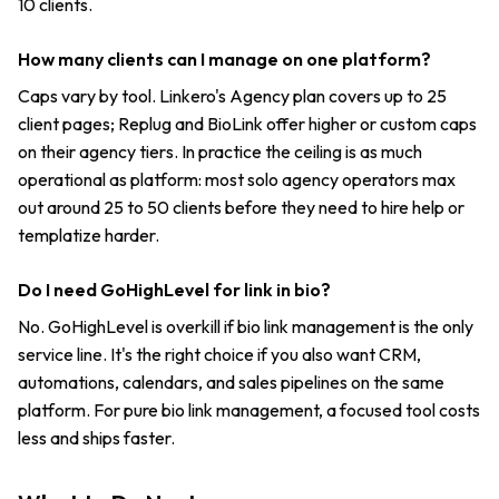
10 clients.
How many clients can I manage on one platform?
Caps vary by tool. Linkero's Agency plan covers up to 25
client pages; Replug and BioLink offer higher or custom caps
on their agency tiers. In practice the ceiling is as much
operational as platform: most solo agency operators max
out around 25 to 50 clients before they need to hire help or
templatize harder.
Do I need GoHighLevel for link in bio?
No. GoHighLevel is overkill if bio link management is the only
service line. It's the right choice if you also want CRM,
automations, calendars, and sales pipelines on the same
platform. For pure bio link management, a focused tool costs
less and ships faster.