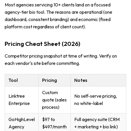
Most agencies servicing 10+ clients land on a focused
agency-tier bio tool. The reasons are operational (one
dashboard, consistent branding) and economic (fixed
platform cost regardless of client count).
Pricing Cheat Sheet (2026)
Competitor pricing snapshot at time of writing. Verify on
each vendor's site before committing.
Tool
Pricing
Notes
Custom
Linktree
No self-serve pricing,
quote (sales
Enterprise
no white-label
process)
GoHighLevel
$97 to
Full agency suite (CRM
Agency
$497/month
+ marketing + bio link)