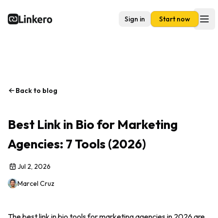
Sign in
Start now
Linkero
Ope
Back to blog
Best Link in Bio for Marketing
Agencies: 7 Tools (2026)
Jul 2, 2026
Marcel Cruz
The best link in bio tools for marketing agencies in 2026 are