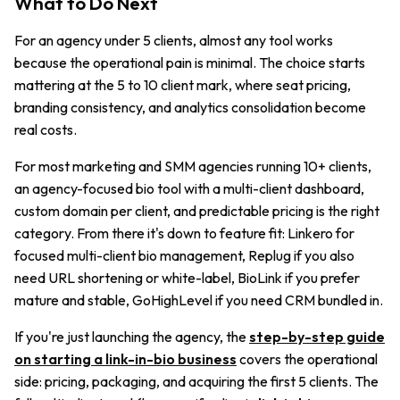
What to Do Next
For an agency under 5 clients, almost any tool works
because the operational pain is minimal. The choice starts
mattering at the 5 to 10 client mark, where seat pricing,
branding consistency, and analytics consolidation become
real costs.
For most marketing and SMM agencies running 10+ clients,
an agency-focused bio tool with a multi-client dashboard,
custom domain per client, and predictable pricing is the right
category. From there it's down to feature fit: Linkero for
focused multi-client bio management, Replug if you also
need URL shortening or white-label, BioLink if you prefer
mature and stable, GoHighLevel if you need CRM bundled in.
If you're just launching the agency, the
step-by-step guide
on starting a link-in-bio business
covers the operational
side: pricing, packaging, and acquiring the first 5 clients. The