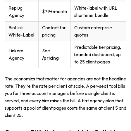
Replug
White-label with URL
$79+/month
Agency
shortener bundle
BioLink
Contact for
Custom enterprise
White-Label
pricing
quotes
Predictable tier pricing,
Linkero
See
branded dashboard, up
Agency
/pricing
to 25 client pages
The economics that matter for agencies are not the headline
rate. They're the rate per client at scale. A per-seat tool bills
you for three account managers before a single client is
served, and every hire raises the bill. A flat agency plan that
supports a pool of client pages costs the same at client 5 and
client 25.