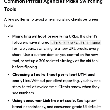
Common Pitfalls Agencies Make Switching
Tools
A few patterns to avoid when migrating clients between
tools:
Migrating without preserving URLs.
If a client's
followers have shared
linktr.ee/clientname
for two years, switching to a new URL breaks every
share. Use a custom domain you control on the new
tool, or set up a 301 redirect strategy at the old tool
before flipping.
Choosing a tool without per-client UTM and
analytics.
Without per-client reporting, you have no
story to tell at invoice time. Clients renew when they
see numbers.
Using consumer Linktree at scale.
Seat sprawl,
brand inconsistency, and consumer-grade UI defaults