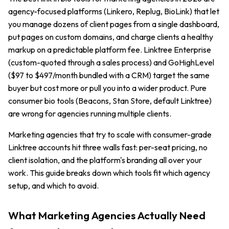
agency-focused platforms (Linkero, Replug, BioLink) that let
you manage dozens of client pages from a single dashboard,
put pages on custom domains, and charge clients a healthy
markup on a predictable platform fee. Linktree Enterprise
(custom-quoted through a sales process) and GoHighLevel
($97 to $497/month bundled with a CRM) target the same
buyer but cost more or pull you into a wider product. Pure
consumer bio tools (Beacons, Stan Store, default Linktree)
are wrong for agencies running multiple clients.
Marketing agencies that try to scale with consumer-grade
Linktree accounts hit three walls fast: per-seat pricing, no
client isolation, and the platform's branding all over your
work. This guide breaks down which tools fit which agency
setup, and which to avoid.
What Marketing Agencies Actually Need