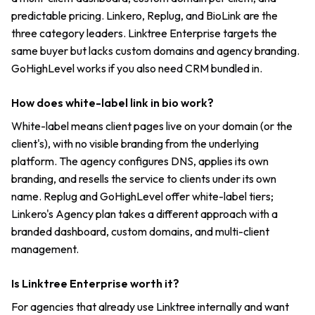
predictable pricing. Linkero, Replug, and BioLink are the
three category leaders. Linktree Enterprise targets the
same buyer but lacks custom domains and agency branding.
GoHighLevel works if you also need CRM bundled in.
How does white-label link in bio work?
White-label means client pages live on your domain (or the
client's), with no visible branding from the underlying
platform. The agency configures DNS, applies its own
branding, and resells the service to clients under its own
name. Replug and GoHighLevel offer white-label tiers;
Linkero's Agency plan takes a different approach with a
branded dashboard, custom domains, and multi-client
management.
Is Linktree Enterprise worth it?
For agencies that already use Linktree internally and want