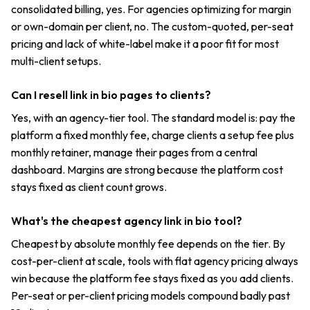
consolidated billing, yes. For agencies optimizing for margin
or own-domain per client, no. The custom-quoted, per-seat
pricing and lack of white-label make it a poor fit for most
multi-client setups.
Can I resell link in bio pages to clients?
Yes, with an agency-tier tool. The standard model is: pay the
platform a fixed monthly fee, charge clients a setup fee plus
monthly retainer, manage their pages from a central
dashboard. Margins are strong because the platform cost
stays fixed as client count grows.
What's the cheapest agency link in bio tool?
Cheapest by absolute monthly fee depends on the tier. By
cost-per-client at scale, tools with flat agency pricing always
win because the platform fee stays fixed as you add clients.
Per-seat or per-client pricing models compound badly past