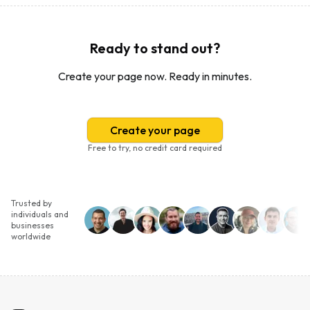
Ready to stand out?
Create your page now. Ready in minutes.
Create your page
Free to try, no credit card required
Trusted by
individuals and
businesses
worldwide