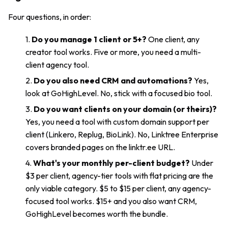
Four questions, in order:
Do you manage 1 client or 5+?
One client, any
creator tool works. Five or more, you need a multi-
client agency tool.
Do you also need CRM and automations?
Yes,
look at GoHighLevel. No, stick with a focused bio tool.
Do you want clients on your domain (or theirs)?
Yes, you need a tool with custom domain support per
client (Linkero, Replug, BioLink). No, Linktree Enterprise
covers branded pages on the linktr.ee URL.
What's your monthly per-client budget?
Under
$3 per client, agency-tier tools with flat pricing are the
only viable category. $5 to $15 per client, any agency-
focused tool works. $15+ and you also want CRM,
GoHighLevel becomes worth the bundle.