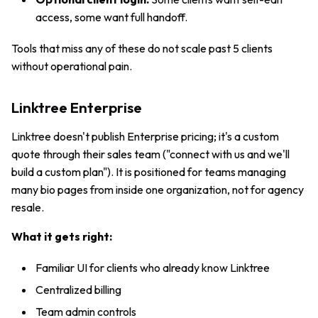
access, some want full handoff.
Tools that miss any of these do not scale past 5 clients
without operational pain.
Linktree Enterprise
Linktree doesn't publish Enterprise pricing; it's a custom
quote through their sales team ("connect with us and we'll
build a custom plan"). It is positioned for teams managing
many bio pages from inside one organization, not for agency
resale.
What it gets right:
Familiar UI for clients who already know Linktree
Centralized billing
Team admin controls