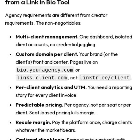
from a Link in Bio Tool
Agency requirements are different from creator
requirements. The non-negotiables:
Multi-client management.
One dashboard, isolated
client accounts, no credential juggling.
Custom domain per client.
Your brand (or the
client's) front and center. Pages live on
or
bio.youragency.com
, not
.
links.client.com
linktr.ee/client
Per-client analytics and UTM.
You need a reporting
story for every client invoice.
Predictable pricing.
Per agency, not per seat or per
client. Seat-based pricing kills margin.
Resale margin.
Pay the platform once, charge clients
whatever the market bears.
Optional client login.
Some clients want self-edit