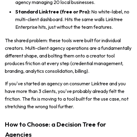
agency managing 20 local businesses.
Standard Linktree (free or Pro):
No white-label, no
multi-client dashboard. Hits the same walls Linktree
Enterprise hits, just without the team features.
The shared problem: these tools were built for individual
creators. Multi-client agency operations are a fundamentally
different shape, and bolting them onto a creator tool
produces friction at every step (credential management,
branding, analytics consolidation, billing).
If you've started an agency on consumer Linktree and you
have more than 3 clients, you've probably already felt the
friction. The fix is moving to a tool built for the use case, not
stretching the wrong tool further.
How to Choose: a Decision Tree for
Agencies