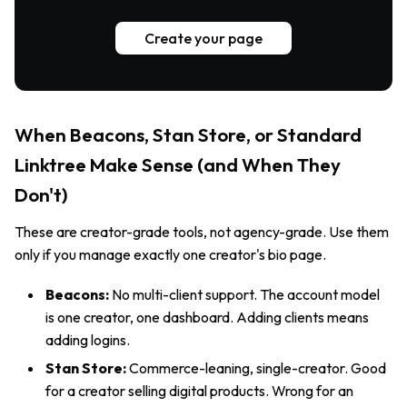
Create your page
When Beacons, Stan Store, or Standard
Linktree Make Sense (and When They
Don't)
These are creator-grade tools, not agency-grade. Use them
only if you manage exactly one creator's bio page.
Beacons:
No multi-client support. The account model
is one creator, one dashboard. Adding clients means
adding logins.
Stan Store:
Commerce-leaning, single-creator. Good
for a creator selling digital products. Wrong for an