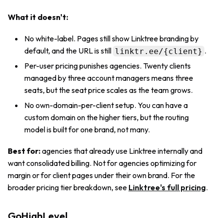
What it doesn't:
No white-label. Pages still show Linktree branding by
default, and the URL is still
.
linktr.ee/{client}
Per-user pricing punishes agencies. Twenty clients
managed by three account managers means three
seats, but the seat price scales as the team grows.
No own-domain-per-client setup. You can have a
custom domain on the higher tiers, but the routing
model is built for one brand, not many.
Best for:
agencies that already use Linktree internally and
want consolidated billing. Not for agencies optimizing for
margin or for client pages under their own brand. For the
broader pricing tier breakdown, see
Linktree's full pricing
.
GoHighLevel