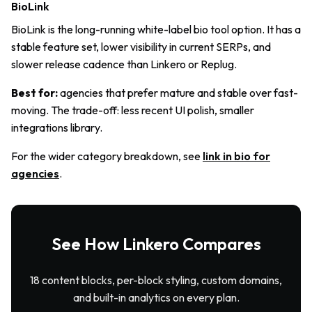
BioLink
BioLink is the long-running white-label bio tool option. It has a
stable feature set, lower visibility in current SERPs, and
slower release cadence than Linkero or Replug.
Best for:
agencies that prefer mature and stable over fast-
moving. The trade-off: less recent UI polish, smaller
integrations library.
For the wider category breakdown, see
link in bio for
agencies
.
See How Linkero Compares
18 content blocks, per-block styling, custom domains,
and built-in analytics on every plan.