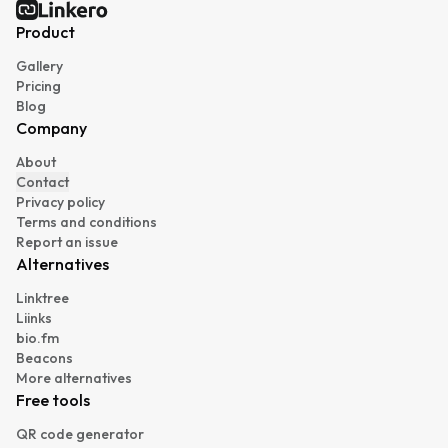
Linkero
Product
Gallery
Pricing
Blog
Company
About
Contact
Privacy policy
Terms and conditions
Report an issue
Alternatives
Linktree
Liinks
bio.fm
Beacons
More alternatives
Free tools
QR code generator