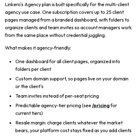
Linkero's Agency plan is built specifically for the multi-client
agency use case. One subscription covers up to 25 client
pages managed from a branded dashboard, with folders to
organize clients and team invites so account managers work
from the same place without credential juggling.
What makes it agency-friendly:
One dashboard for all client pages, organized into
folders per client
Custom domain support, so pages live on your domain
or the client's
Team invites instead of per-seat pricing
Predictable agency-tier pricing (see
/pricing
for
current tiers)
Resale margin: charge clients whatever the market
bears, your platform cost stays fixed as you add clients