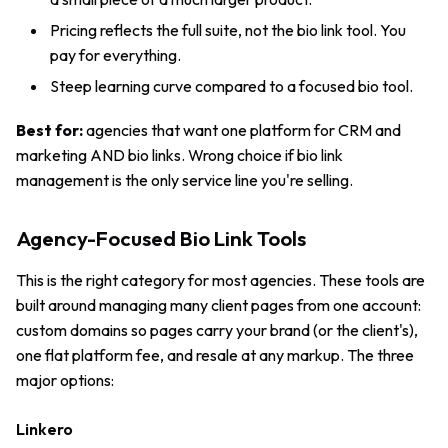
Pricing reflects the full suite, not the bio link tool. You
pay for everything.
Steep learning curve compared to a focused bio tool.
Best for:
agencies that want one platform for CRM and
marketing AND bio links. Wrong choice if bio link
management is the only service line you're selling.
Agency-Focused Bio Link Tools
This is the right category for most agencies. These tools are
built around managing many client pages from one account:
custom domains so pages carry your brand (or the client's),
one flat platform fee, and resale at any markup. The three
major options:
Linkero