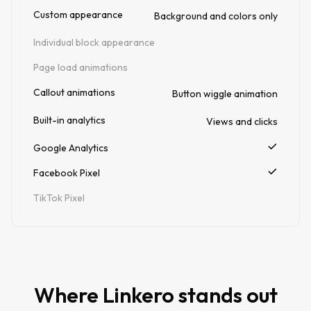
Custom appearance
Background and colors only
Individual block appearance
Page load animations
Callout animations
Button wiggle animation
Built-in analytics
Views and clicks
Google Analytics
Facebook Pixel
TikTok Pixel
Where Linkero stands out