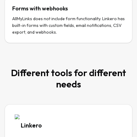
Forms with webhooks
AllMyLinks does not include form functionality. Linkero has
built-in forms with custom fields, email notifications, CSV
export, and webhooks.
Different tools for different
needs
Linkero