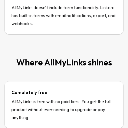
AllMyLinks doesn't include form functionality. Linkero
has built-in forms with email notifications, export, and
webhooks.
Where
AllMyLinks
shines
Completely free
AllMyLinks is free with no paid tiers. You get the full
product without ever needing to upgrade or pay
anything.