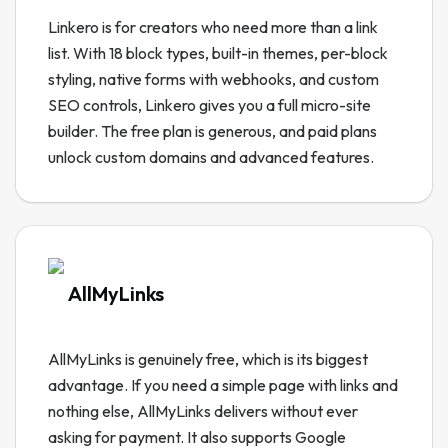
Linkero is for creators who need more than a link
list. With 18 block types, built-in themes, per-block
styling, native forms with webhooks, and custom
SEO controls, Linkero gives you a full micro-site
builder. The free plan is generous, and paid plans
unlock custom domains and advanced features.
AllMyLinks
AllMyLinks is genuinely free, which is its biggest
advantage. If you need a simple page with links and
nothing else, AllMyLinks delivers without ever
asking for payment. It also supports Google