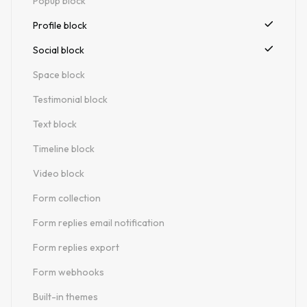
Popup block
Profile block
Social block
Space block
Testimonial block
Text block
Timeline block
Video block
Form collection
Form replies email notification
Form replies export
Form webhooks
Built-in themes