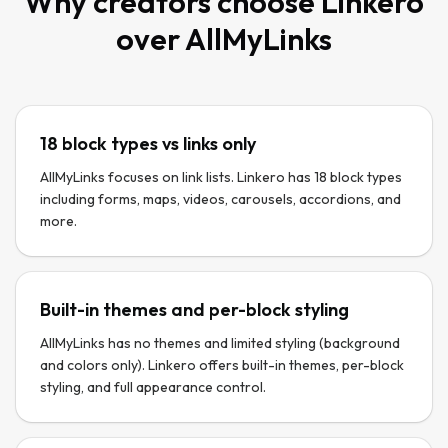
Why creators choose Linkero
over
AllMyLinks
18 block types vs links only
AllMyLinks focuses on link lists. Linkero has 18 block types
including forms, maps, videos, carousels, accordions, and
more.
Built-in themes and per-block styling
AllMyLinks has no themes and limited styling (background
and colors only). Linkero offers built-in themes, per-block
styling, and full appearance control.