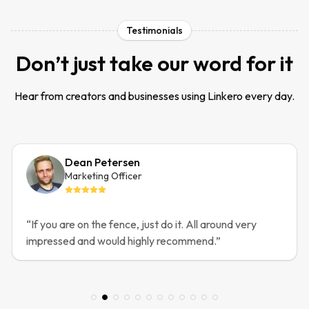
Testimonials
Don’t just take our word for it
Hear from creators and businesses using Linkero every day.
Dean Petersen
Marketing Officer
“
If you are on the fence, just do it. All around very
impressed and would highly recommend.
”