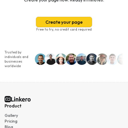
Create your page
Free to try, no credit card required
Trusted by
individuals and
businesses
worldwide
Linkero
Product
Gallery
Pricing
Blog