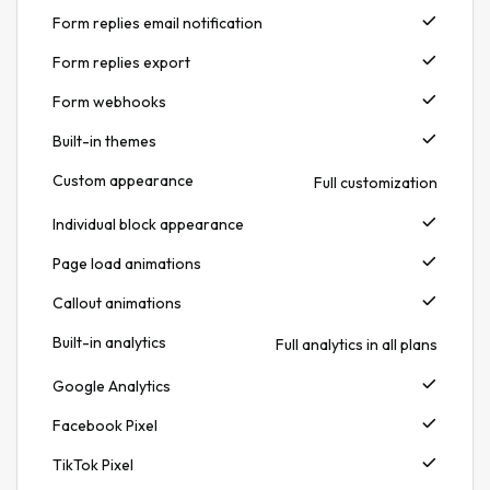
Form replies email notification
Form replies export
Form webhooks
Built-in themes
Custom appearance
Full customization
Individual block appearance
Page load animations
Callout animations
Built-in analytics
Full analytics in all plans
Google Analytics
Facebook Pixel
TikTok Pixel