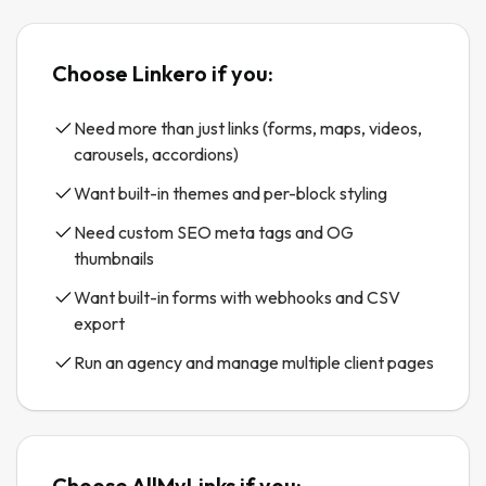
Choose Linkero if you:
Need more than just links (forms, maps, videos,
carousels, accordions)
Want built-in themes and per-block styling
Need custom SEO meta tags and OG
thumbnails
Want built-in forms with webhooks and CSV
export
Run an agency and manage multiple client pages
Choose
AllMyLinks
if you: