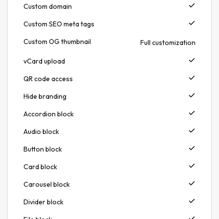
Custom domain
Custom SEO meta tags
Custom OG thumbnail
Full customization
vCard upload
QR code access
Hide branding
Accordion block
Audio block
Button block
Card block
Carousel block
Divider block