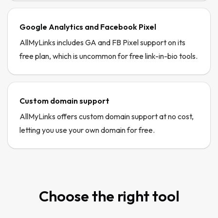
Google Analytics and Facebook Pixel
AllMyLinks includes GA and FB Pixel support on its
free plan, which is uncommon for free link-in-bio tools.
Custom domain support
AllMyLinks offers custom domain support at no cost,
letting you use your own domain for free.
Choose the right tool