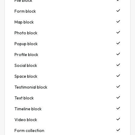
File block
Form block
Map block
Photo block
Popup block
Profile block
Social block
Space block
Testimonial block
Text block
Timeline block
Video block
Form collection