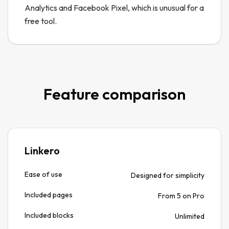
Analytics and Facebook Pixel, which is unusual for a
free tool.
Feature comparison
Linkero
Ease of use
Designed for simplicity
Included pages
From 5 on Pro
Included blocks
Unlimited