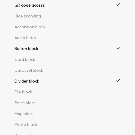
QR code access
Hide branding
Accordion block
Audio block
Button block
Card block
Carousel block
Divider block
File block
Form block
Map block
Photo block