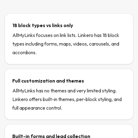
18 block types vs links only
AllMyLinks focuses on link lists. Linkero has 18 block
types including forms, maps, videos, carousels, and
accordions.
Full customization and themes
AllMyLinks has no themes and very limited styling.
Linkero offers built-in themes, per-block styling, and
full appearance control.
Built-in forms and lead collection