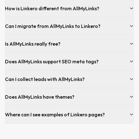
How is Linkero different from AllMyLinks?
Can I migrate from AllMyLinks to Linkero?
Is AllMyLinks really free?
Does AllMyLinks support SEO meta tags?
Can I collect leads with AllMyLinks?
Does AllMyLinks have themes?
Where can I see examples of Linkero pages?