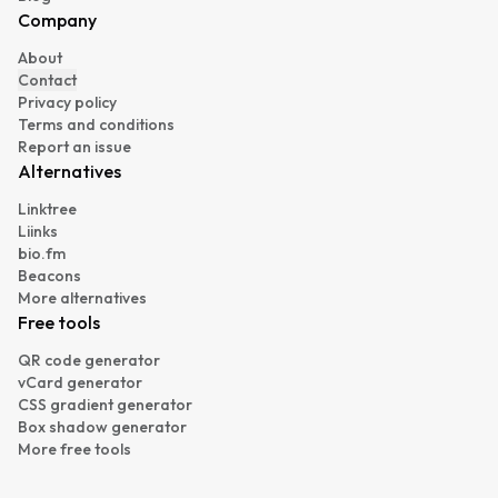
Company
About
Contact
Privacy policy
Terms and conditions
Report an issue
Alternatives
Linktree
Liinks
bio.fm
Beacons
More alternatives
Free tools
QR code generator
vCard generator
CSS gradient generator
Box shadow generator
More free tools