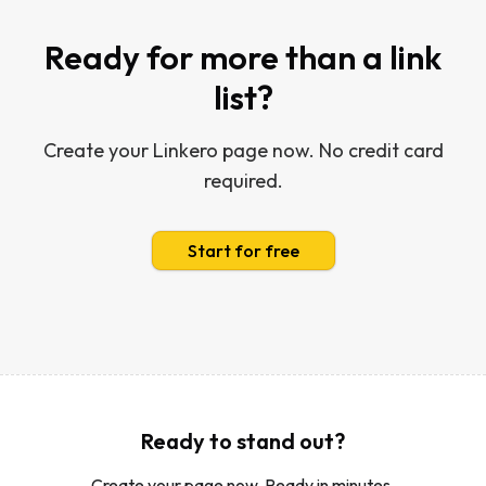
Ready for more than a link
list?
Create your Linkero page now. No credit card
required.
Start for free
Ready to stand out?
Create your page now. Ready in minutes.