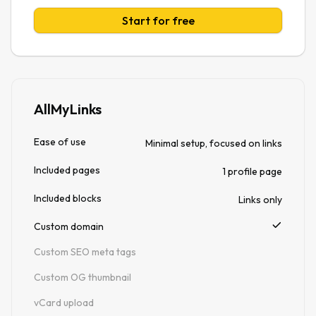
Start for free
AllMyLinks
Ease of use
Minimal setup, focused on links
Included pages
1 profile page
Included blocks
Links only
Custom domain
Custom SEO meta tags
Custom OG thumbnail
vCard upload