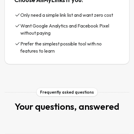
Only need a simple link list and want zero cost
Want Google Analytics and Facebook Pixel
without paying
Prefer the simplest possible tool with no
features to learn
Frequently asked questions
Your questions, answered