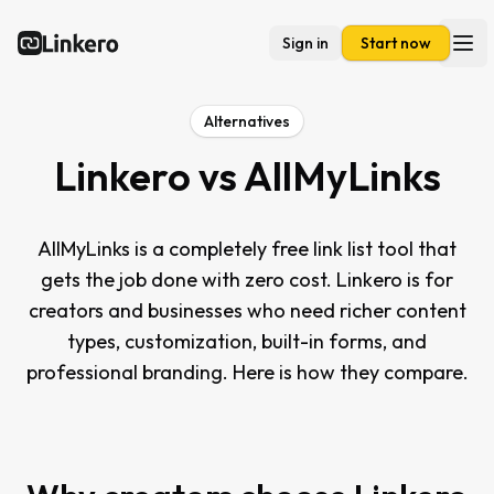
Sign in
Start now
Linkero
Ope
Alternatives
Linkero vs
AllMyLinks
AllMyLinks is a completely free link list tool that
gets the job done with zero cost. Linkero is for
creators and businesses who need richer content
types, customization, built-in forms, and
professional branding. Here is how they compare.