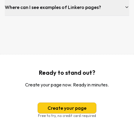
Where can I see examples of Linkero pages?
Ready to stand out?
Create your page now. Ready in minutes.
Create your page
Free to try, no credit card required