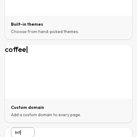
Built-in themes
Choose from hand-picked themes.
coffeehous
|
Custom domain
Add a custom domain to every page.
Interested