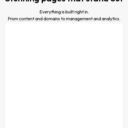
Everything is built right in.
From content and domains to management and analytics.