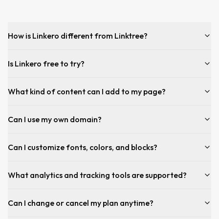
How is Linkero different from Linktree?
Is Linkero free to try?
What kind of content can I add to my page?
Can I use my own domain?
Can I customize fonts, colors, and blocks?
What analytics and tracking tools are supported?
Can I change or cancel my plan anytime?