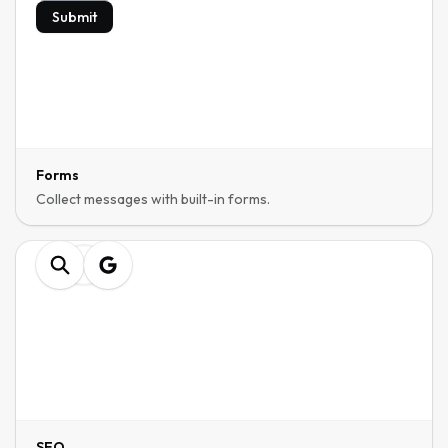
Submit
Forms
Collect messages with built-in forms.
SEO