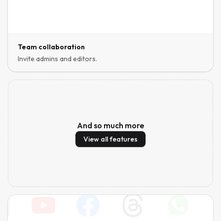
Team collaboration
Invite admins and editors.
And so much more
View all features