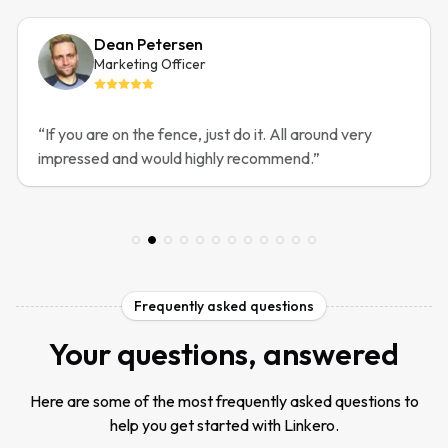
Dean Petersen
Marketing Officer
“
If you are on the fence, just do it. All around very
impressed and would highly recommend.
”
Frequently asked questions
Your questions, answered
Here are some of the most frequently asked questions to
help you get started with Linkero.