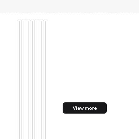
View more