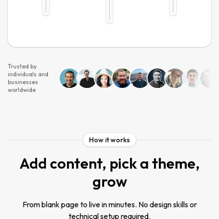
Trusted by
individuals and
businesses
worldwide
How it works
Add content, pick a theme,
grow
From blank page to live in minutes. No design skills or
technical setup required.