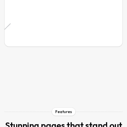
Features
Stunning pages that stand out