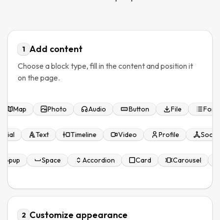
Add content
1
Choose a block type, fill in the content and position it
on the page.
Map
Photo
Audio
Button
File
Form
monial
Text
Timeline
Video
Profile
Socia
Popup
Space
Accordion
Card
Carousel
Customize appearance
2