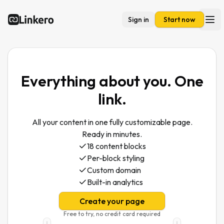
Sign in
Start now
Linkero
Ope
Everything about you. One
link.
All your content in one fully customizable page.
Ready in minutes.
18 content blocks
Per-block styling
Custom domain
Built-in analytics
Create your page
Free to try, no credit card required