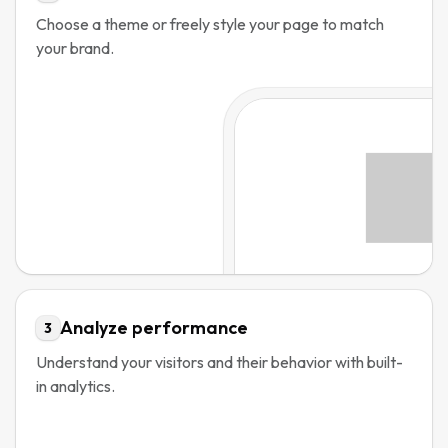
Choose a theme or freely style your page to match
your brand.
Analyze performance
3
Understand your visitors and their behavior with built-
in analytics.