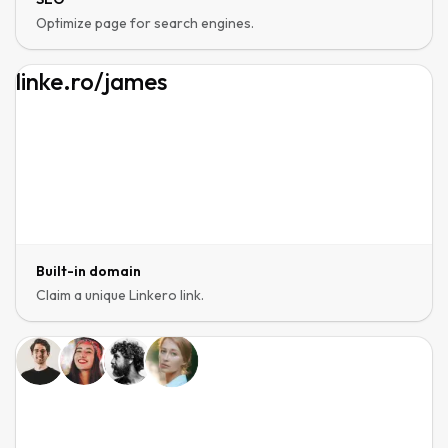
Optimize page for search engines.
linke.ro
/
james
Built-in domain
Claim a unique Linkero link.
Page editor