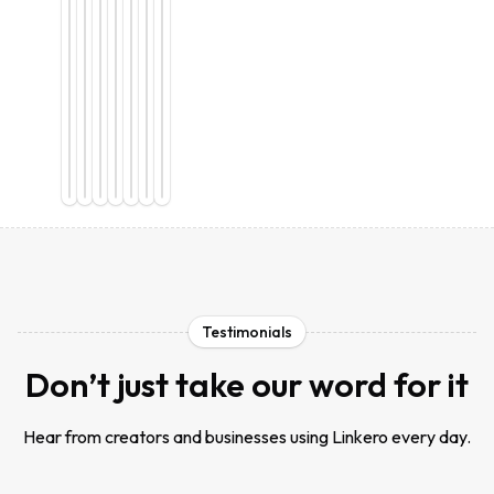
Testimonials
Don’t just take our word for it
Hear from creators and businesses using Linkero every day.