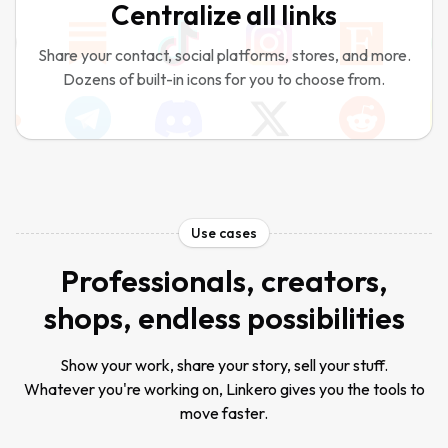
Centralize all links
Share your contact, social platforms, stores, and more.
Dozens of built-in icons for you to choose from.
Use cases
Professionals, creators,
shops, endless possibilities
Show your work, share your story, sell your stuff.
Whatever you're working on, Linkero gives you the tools to
move faster.