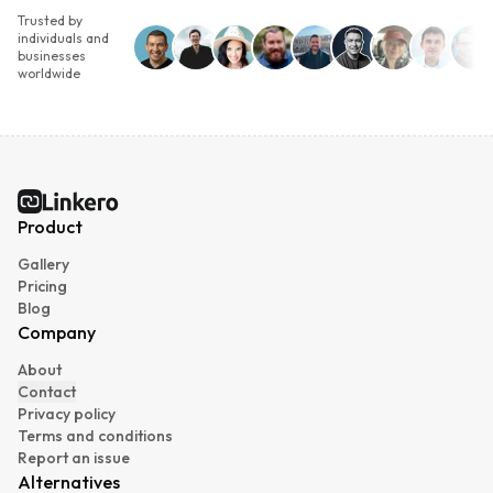
Trusted by
individuals and
businesses
worldwide
Linkero
Product
Gallery
Pricing
Blog
Company
About
Contact
Privacy policy
Terms and conditions
Report an issue
Alternatives